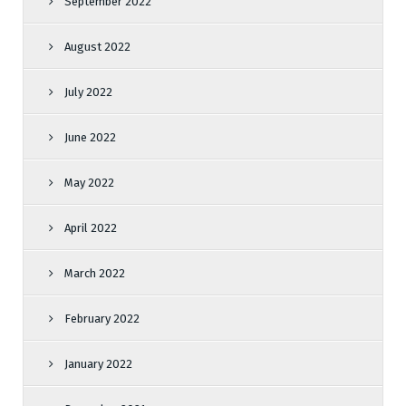
September 2022
August 2022
July 2022
June 2022
May 2022
April 2022
March 2022
February 2022
January 2022