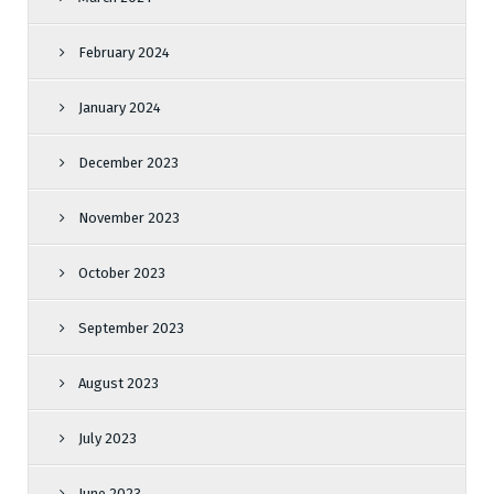
February 2024
January 2024
December 2023
November 2023
October 2023
September 2023
August 2023
July 2023
June 2023