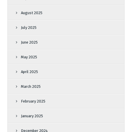
August 2025
July 2025
June 2025
May 2025
April 2025
March 2025
February 2025
January 2025
December 2024