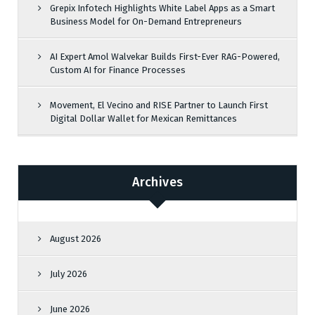
Grepix Infotech Highlights White Label Apps as a Smart
Business Model for On-Demand Entrepreneurs
AI Expert Amol Walvekar Builds First-Ever RAG-Powered,
Custom AI for Finance Processes
Movement, El Vecino and RISE Partner to Launch First
Digital Dollar Wallet for Mexican Remittances
Archives
August 2026
July 2026
June 2026