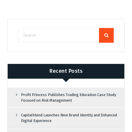
Recent Posts
Profit Princess Publishes Trading Education Case Study
Focused on Risk Management
CapitalXtend Launches New Brand Identity and Enhanced
Digital Experience