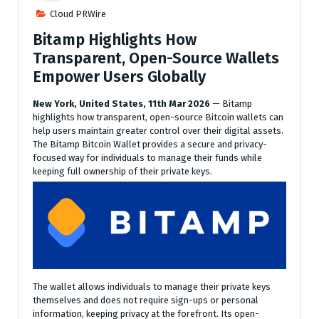
Cloud PRWire
Bitamp Highlights How
Transparent, Open-Source Wallets
Empower Users Globally
New York, United States, 11th Mar 2026
— Bitamp
highlights how transparent, open-source Bitcoin wallets can
help users maintain greater control over their digital assets.
The Bitamp Bitcoin Wallet provides a secure and privacy-
focused way for individuals to manage their funds while
keeping full ownership of their private keys.
The wallet allows individuals to manage their private keys
themselves and does not require sign-ups or personal
information, keeping privacy at the forefront. Its open-