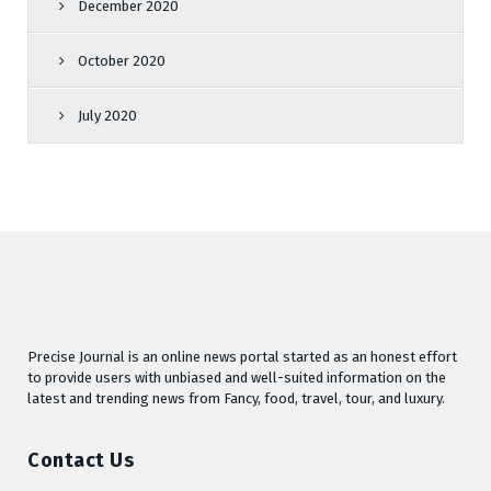
December 2020
October 2020
July 2020
Precise Journal is an online news portal started as an honest effort
to provide users with unbiased and well-suited information on the
latest and trending news from Fancy, food, travel, tour, and luxury.
Contact Us