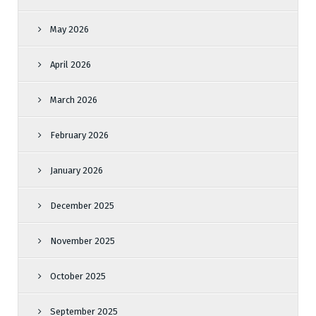
May 2026
April 2026
March 2026
February 2026
January 2026
December 2025
November 2025
October 2025
September 2025