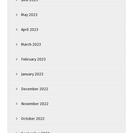
May 2023
April 2023
March 2023
February 2023
January 2023
December 2022
November 2022
October 2022