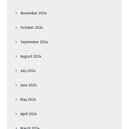
November 2024
October 2024
September 2024
August 2024
July 2024
June 2024
May 2024
April 2024
March 2024