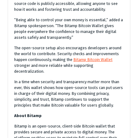
source code is publicly accessible, allowing anyone to see
how it works and fostering trust and accountability.
“Being able to control your own money is essential,” added a
Bitamp spokesperson. “The Bitamp Bitcoin Wallet gives
people everywhere the confidence to manage their digital
assets safely and transparently.”
The open-source setup also encourages developers around
the world to contribute. Security checks and improvements
happen continuously, making the
Bitamp Bitcoin Wallet
stronger and more reliable while supporting
decentralization.
In a time when security and transparency matter more than
ever, this wallet shows how open-source tools can put users
in charge of their digital money. By combining privacy,
simplicity, and trust, Bitamp continues to support the
principles that make Bitcoin valuable for users globally.
About Bitamp
Bitamp is an open-source, client-side Bitcoin wallet that
provides secure and private access to digital money. The
platform enables users to maintain full control over their