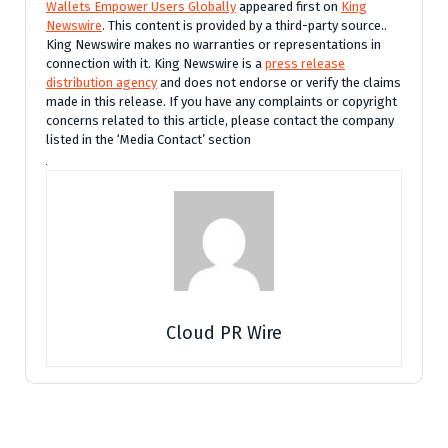
Wallets Empower Users Globally
appeared first on
King
Newswire
. This content is provided by a third-party source..
King Newswire makes no warranties or representations in
connection with it. King Newswire is a
press release
distribution agency
and does not endorse or verify the claims
made in this release. If you have any complaints or copyright
concerns related to this article, please contact the company
listed in the ‘Media Contact’ section
Cloud PR Wire