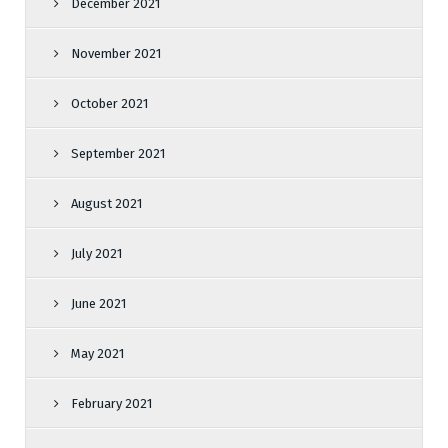
December 2021
November 2021
October 2021
September 2021
August 2021
July 2021
June 2021
May 2021
February 2021