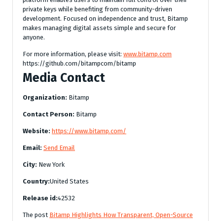
private keys while benefiting from community-driven
development. Focused on independence and trust, Bitamp
makes managing digital assets simple and secure for
anyone.
For more information, please visit:
www.bitamp.com
https://github.com/bitampcom/bitamp
Media Contact
Organization:
Bitamp
Contact Person:
Bitamp
Website:
https://www.bitamp.com/
Email:
Send Email
City:
New York
Country:
United States
Release id:
42532
The post
Bitamp Highlights How Transparent, Open-Source