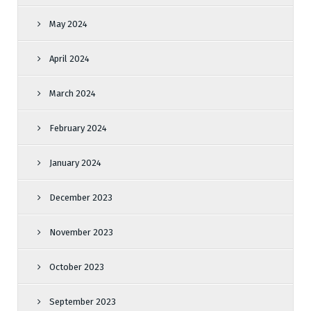
May 2024
April 2024
March 2024
February 2024
January 2024
December 2023
November 2023
October 2023
September 2023