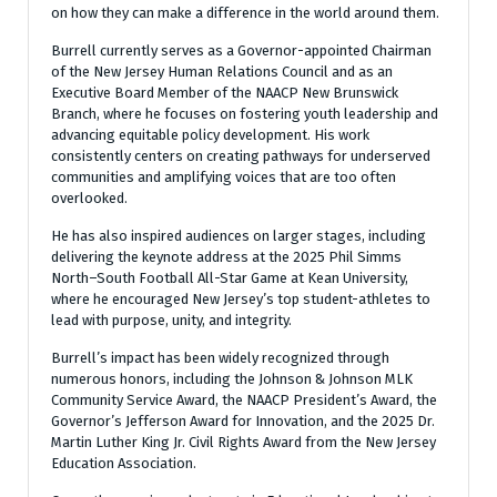
on how they can make a difference in the world around them.
Burrell currently serves as a Governor-appointed Chairman
of the New Jersey Human Relations Council and as an
Executive Board Member of the NAACP New Brunswick
Branch, where he focuses on fostering youth leadership and
advancing equitable policy development. His work
consistently centers on creating pathways for underserved
communities and amplifying voices that are too often
overlooked.
He has also inspired audiences on larger stages, including
delivering the keynote address at the 2025 Phil Simms
North–South Football All-Star Game at Kean University,
where he encouraged New Jersey’s top student-athletes to
lead with purpose, unity, and integrity.
Burrell’s impact has been widely recognized through
numerous honors, including the Johnson & Johnson MLK
Community Service Award, the NAACP President’s Award, the
Governor’s Jefferson Award for Innovation, and the 2025 Dr.
Martin Luther King Jr. Civil Rights Award from the New Jersey
Education Association.