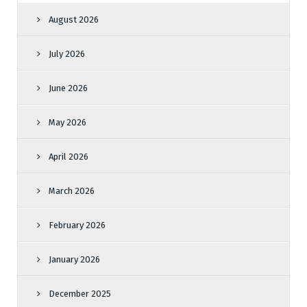
August 2026
July 2026
June 2026
May 2026
April 2026
March 2026
February 2026
January 2026
December 2025