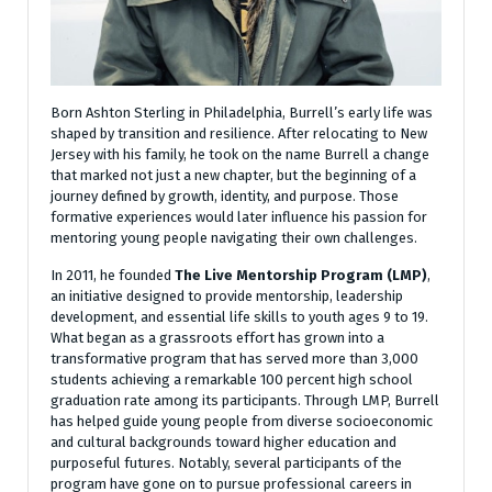
Born Ashton Sterling in Philadelphia, Burrell’s early life was
shaped by transition and resilience. After relocating to New
Jersey with his family, he took on the name Burrell a change
that marked not just a new chapter, but the beginning of a
journey defined by growth, identity, and purpose. Those
formative experiences would later influence his passion for
mentoring young people navigating their own challenges.
In 2011, he founded
The Live Mentorship Program (LMP)
,
an initiative designed to provide mentorship, leadership
development, and essential life skills to youth ages 9 to 19.
What began as a grassroots effort has grown into a
transformative program that has served more than 3,000
students achieving a remarkable 100 percent high school
graduation rate among its participants. Through LMP, Burrell
has helped guide young people from diverse socioeconomic
and cultural backgrounds toward higher education and
purposeful futures. Notably, several participants of the
program have gone on to pursue professional careers in