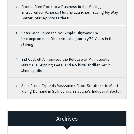
From a Free Book to a Business in the Making:
Entrepreneur Vanessa Murphy Launches Trading My Way
Barter Journey Across the U.S.
Sean Saed Releases No Simple Highway: The
Uncompromised Blueprint of a Journey 70 Years in the
Making
Bill Cottrell Announces the Release of Minneapolis
Miracle, a Gripping Legal and Political Thriller Set in
Minneapolis
Adex Group Expands Mezzanine Floor Solutions to Meet
Rising Demand in Sydney and Brisbane’s Industrial Sector
Archives