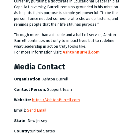
Currently pursuing a doctorate in Educational Leadership at
Capella University, Burrell remains grounded in his mission.
As he puts it, his purpose is simple yet powerful: “to be the
person I once needed someone who shows up, listens, and
reminds people that their life still has purpose.”
Through more than a decade and a half of service, Ashton
Burrell continues not only to impact lives but to redefine
what leadership in action truly looks like.
For more information visit:
AshtonBurrell.com
Media Contact
Organization:
Ashton Burrell
Contact Person:
Support Team
Website:
https://AshtonBurrell.com
Email:
Send Email
State:
New Jersey
Country:
United States