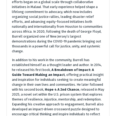
efforts began on a global scale through collaborative
initiatives in Malawi. That early experience helped shape a
lifelong commitment to advocacy, which now includes
organizing social justice rallies, leading disaster relief
efforts, and advancing equity-focused initiatives both
nationally and internationally from Houston to communities
across Africa. In 2020, following the death of George Floyd,
Burrell organized one of New Jersey’s largest
demonstrations during the COVID-19 pandemic bringing out
thousands in a powerful call for justice, unity, and systemic
change.
In addition to his work in the community, Burrell has
established himself as a thought leader and author. In 2014,
he released his first book,
A Breakdown of Impact: A
Guide Toward Making an Impact
, offering practical insight
and inspiration for individuals seeking to create meaningful
change in their own lives and communities. He later followed
with his second book,
Hope 4 A 2nd Chance
, released in May
2025, a novel set within the U.S. prison system that explores
themes of resilience, injustice, mentorship, and redemption.
Expanding his creative approach to engagement, Burrell also
developed an impact-driven crossword puzzle designed to
encourage critical thinking and inspire individuals to reflect