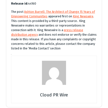
Release id:
44160
The post
Ashton Burrell: The Architect of Change 15 Years of
Empowering Communities
appeared first on
King Newswire
.
This content is provided by a third-party source.. King
Newswire makes no warranties or representations in
connection with it. King Newswire is a
press release
distribution agency
and does not endorse or verify the claims
made in this release. If you have any complaints or copyright
concerns related to this article, please contact the company
listed in the ‘Media Contact’ section
Cloud PR Wire