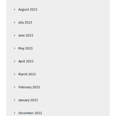
August 2023
July 2023
June 2023
May 2023
April 2023
March 2023
February 2023
January 2023
December 2022