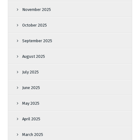
November 2025
October 2025
September 2025
August 2025
July 2025
June 2025
May 2025
April 2025
March 2025