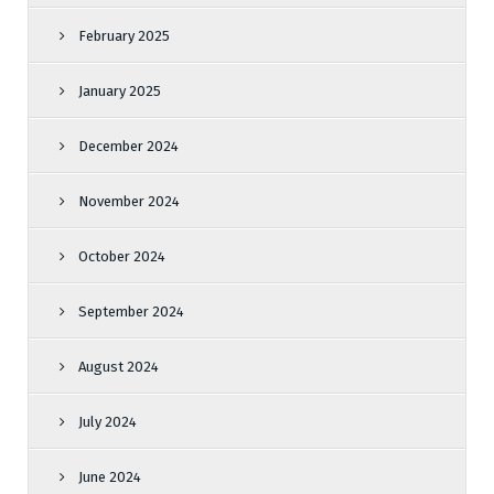
February 2025
January 2025
December 2024
November 2024
October 2024
September 2024
August 2024
July 2024
June 2024