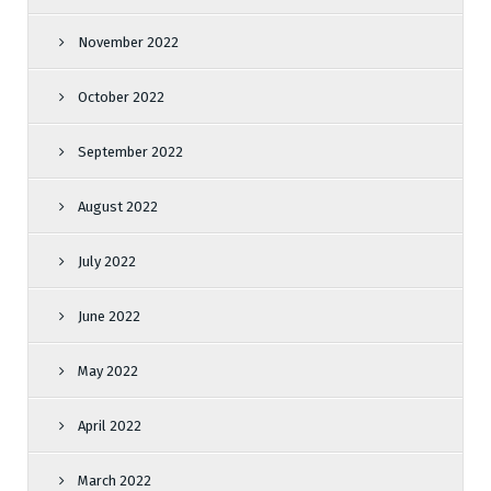
November 2022
October 2022
September 2022
August 2022
July 2022
June 2022
May 2022
April 2022
March 2022