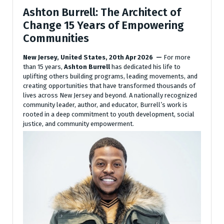
Ashton Burrell: The Architect of
Change 15 Years of Empowering
Communities
New Jersey, United States, 20th Apr 2026 —
For more
than 15 years,
Ashton Burrell
has dedicated his life to
uplifting others building programs, leading movements, and
creating opportunities that have transformed thousands of
lives across New Jersey and beyond. A nationally recognized
community leader, author, and educator, Burrell’s work is
rooted in a deep commitment to youth development, social
justice, and community empowerment.