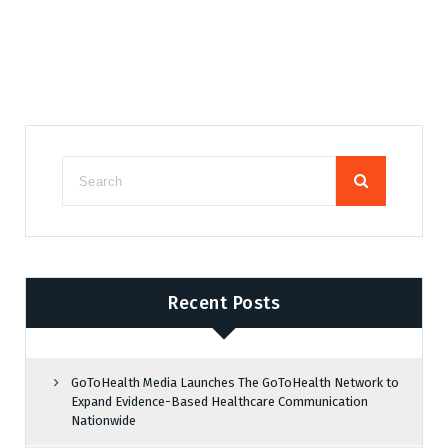
Recent Posts
GoToHealth Media Launches The GoToHealth Network to
Expand Evidence-Based Healthcare Communication
Nationwide