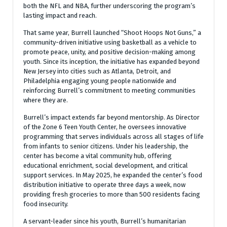
both the NFL and NBA, further underscoring the program’s
lasting impact and reach.
That same year, Burrell launched “Shoot Hoops Not Guns,” a
community-driven initiative using basketball as a vehicle to
promote peace, unity, and positive decision-making among
youth. Since its inception, the initiative has expanded beyond
New Jersey into cities such as Atlanta, Detroit, and
Philadelphia engaging young people nationwide and
reinforcing Burrell’s commitment to meeting communities
where they are.
Burrell’s impact extends far beyond mentorship. As Director
of the Zone 6 Teen Youth Center, he oversees innovative
programming that serves individuals across all stages of life
from infants to senior citizens. Under his leadership, the
center has become a vital community hub, offering
educational enrichment, social development, and critical
support services. In May 2025, he expanded the center’s food
distribution initiative to operate three days a week, now
providing fresh groceries to more than 500 residents facing
food insecurity.
A servant-leader since his youth, Burrell’s humanitarian