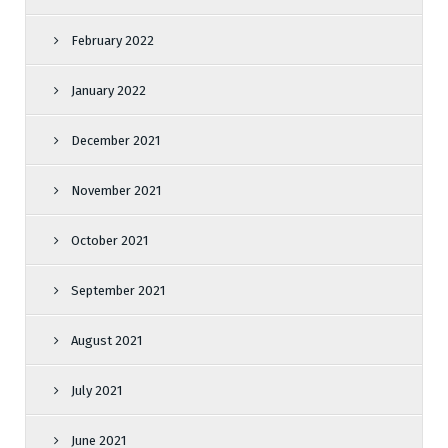
February 2022
January 2022
December 2021
November 2021
October 2021
September 2021
August 2021
July 2021
June 2021