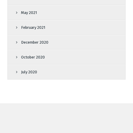
May 2021
February 2021
December 2020
October 2020
July 2020