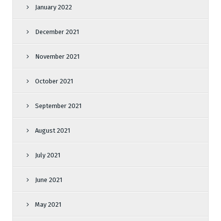
January 2022
December 2021
November 2021
October 2021
September 2021
August 2021
July 2021
June 2021
May 2021