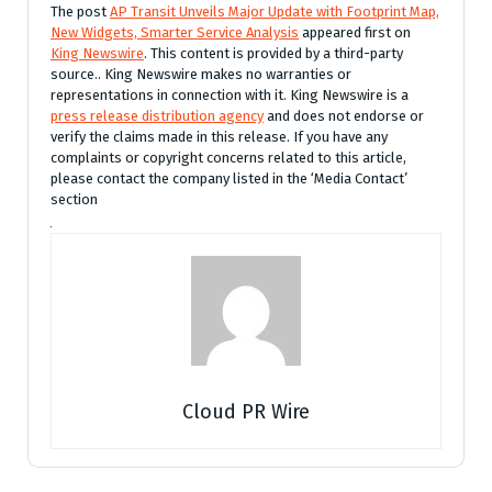
The post
AP Transit Unveils Major Update with Footprint Map,
New Widgets, Smarter Service Analysis
appeared first on
King Newswire
. This content is provided by a third-party
source.. King Newswire makes no warranties or
representations in connection with it. King Newswire is a
press release distribution agency
and does not endorse or
verify the claims made in this release. If you have any
complaints or copyright concerns related to this article,
please contact the company listed in the ‘Media Contact’
section
Cloud PR Wire