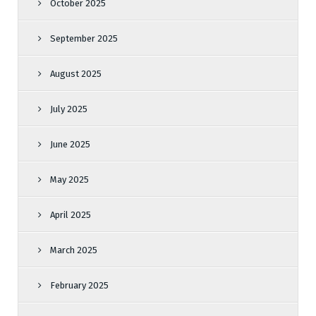
October 2025
September 2025
August 2025
July 2025
June 2025
May 2025
April 2025
March 2025
February 2025