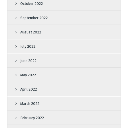
October 2022
September 2022
August 2022
July 2022
June 2022
May 2022
April 2022
March 2022
February 2022