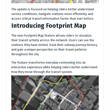
The update is focused on helping riders better understand
service conditions, navigate stations more efficiently, and
access critical transit information faster than ever before.
Introducing Footprint Map
The new Footprint Map feature allows riders to visualize
their transit activity across the network. Users can see the
stations they have visited, track their subway journey history,
and gain a unique perspective on their travel patterns
throughout the city.
The feature transforms everyday commuting into an
interactive experience while helping riders better understand
how they move through the transit system.