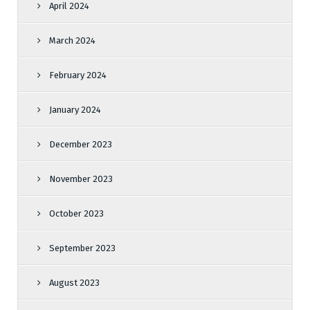
April 2024
March 2024
February 2024
January 2024
December 2023
November 2023
October 2023
September 2023
August 2023