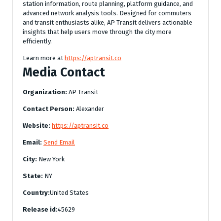
station information, route planning, platform guidance, and
advanced network analysis tools. Designed for commuters
and transit enthusiasts alike, AP Transit delivers actionable
insights that help users move through the city more
efficiently.
Learn more at
https://aptransit.co
Media Contact
Organization:
AP Transit
Contact Person:
Alexander
Website:
https://aptransit.co
Email:
Send Email
City:
New York
State:
NY
Country:
United States
Release id:
45629