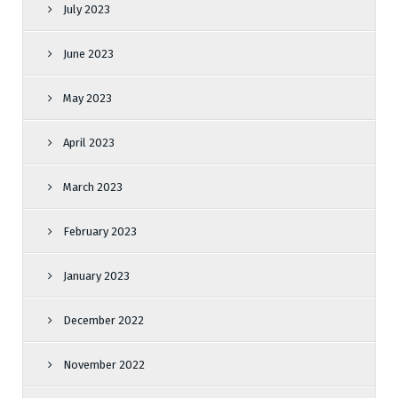
July 2023
June 2023
May 2023
April 2023
March 2023
February 2023
January 2023
December 2022
November 2022