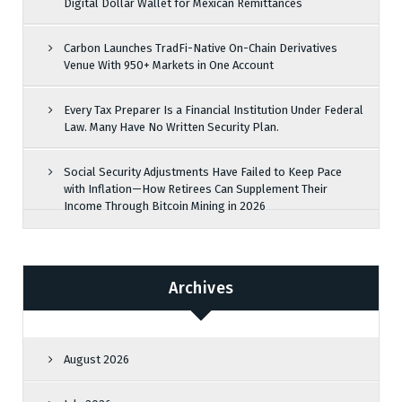
Digital Dollar Wallet for Mexican Remittances
Carbon Launches TradFi-Native On-Chain Derivatives
Venue With 950+ Markets in One Account
Every Tax Preparer Is a Financial Institution Under Federal
Law. Many Have No Written Security Plan.
Social Security Adjustments Have Failed to Keep Pace
with Inflation—How Retirees Can Supplement Their
Income Through Bitcoin Mining in 2026
Archives
August 2026