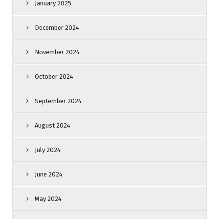
January 2025
December 2024
November 2024
October 2024
September 2024
August 2024
July 2024
June 2024
May 2024