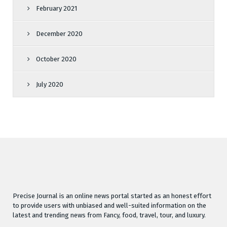
February 2021
December 2020
October 2020
July 2020
Precise Journal is an online news portal started as an honest effort
to provide users with unbiased and well-suited information on the
latest and trending news from Fancy, food, travel, tour, and luxury.