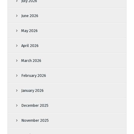
July 2026
June 2026
May 2026
April 2026
March 2026
February 2026
January 2026
December 2025
November 2025