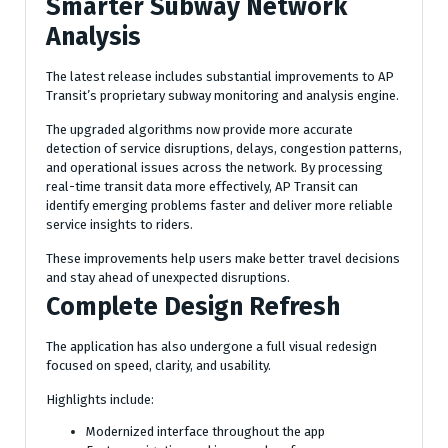
Smarter Subway Network
Analysis
The latest release includes substantial improvements to AP
Transit’s proprietary subway monitoring and analysis engine.
The upgraded algorithms now provide more accurate
detection of service disruptions, delays, congestion patterns,
and operational issues across the network. By processing
real-time transit data more effectively, AP Transit can
identify emerging problems faster and deliver more reliable
service insights to riders.
These improvements help users make better travel decisions
and stay ahead of unexpected disruptions.
Complete Design Refresh
The application has also undergone a full visual redesign
focused on speed, clarity, and usability.
Highlights include:
Modernized interface throughout the app