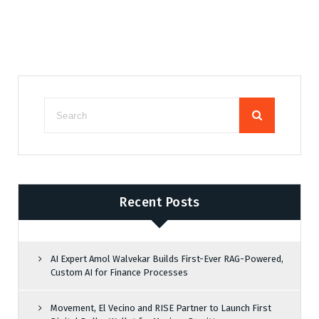
Recent Posts
AI Expert Amol Walvekar Builds First-Ever RAG-Powered,
Custom AI for Finance Processes
Movement, El Vecino and RISE Partner to Launch First