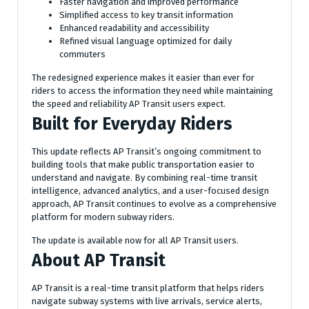
Faster navigation and improved performance
Simplified access to key transit information
Enhanced readability and accessibility
Refined visual language optimized for daily
commuters
The redesigned experience makes it easier than ever for
riders to access the information they need while maintaining
the speed and reliability AP Transit users expect.
Built for Everyday Riders
This update reflects AP Transit’s ongoing commitment to
building tools that make public transportation easier to
understand and navigate. By combining real-time transit
intelligence, advanced analytics, and a user-focused design
approach, AP Transit continues to evolve as a comprehensive
platform for modern subway riders.
The update is available now for all AP Transit users.
About AP Transit
AP Transit is a real-time transit platform that helps riders
navigate subway systems with live arrivals, service alerts,