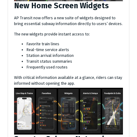
New Home Screen Widgets
AP Transit now offers a new suite of widgets designed to
bring essential subway information directly to users’ devices.
The new widgets provide instant access to:
Favorite train lines
Real-time service alerts
Station arrival information
Transit status summaries
Frequently used routes
With critical information available at a glance, riders can stay
informed without opening the app.