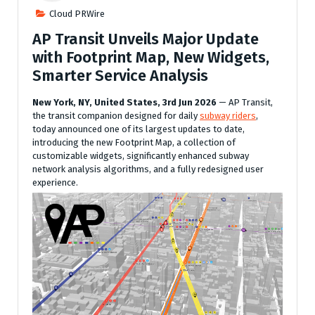
Cloud PRWire
AP Transit Unveils Major Update
with Footprint Map, New Widgets,
Smarter Service Analysis
New York, NY, United States, 3rd Jun 2026
— AP Transit,
the transit companion designed for daily
subway riders
,
today announced one of its largest updates to date,
introducing the new Footprint Map, a collection of
customizable widgets, significantly enhanced subway
network analysis algorithms, and a fully redesigned user
experience.