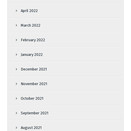
April 2022
March 2022
February 2022
January 2022
December 2021
November 2021
October 2021
September 2021
August 2021