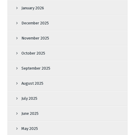
January 2026
December 2025
November 2025
October 2025
September 2025
August 2025
July 2025
June 2025
May 2025