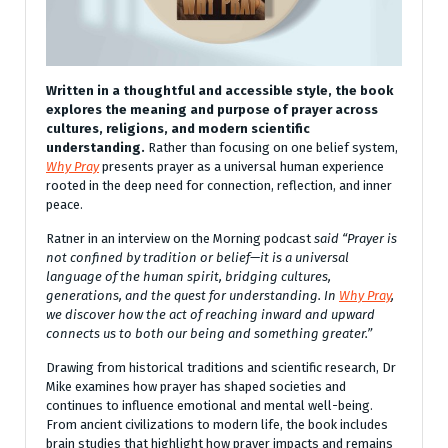
Written in a thoughtful and accessible style, the book
explores the meaning and purpose of prayer across
cultures, religions, and modern scientific
understanding.
Rather than focusing on one belief system,
Why Pray
presents prayer as a universal human experience
rooted in the deep need for connection, reflection, and inner
peace.
Ratner in an interview on the Morning podcast
said “Prayer is
not confined by tradition or belief—it is a universal
language of the human spirit, bridging cultures,
generations, and the quest for understanding. In
Why Pray
,
we discover how the act of reaching inward and upward
connects us to both our being and something greater.”
Drawing from historical traditions and scientific research, Dr
Mike examines how prayer has shaped societies and
continues to influence emotional and mental well-being.
From ancient civilizations to modern life, the book includes
brain studies that highlight how prayer impacts and remains