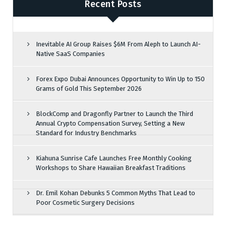
Recent Posts
Inevitable AI Group Raises $6M From Aleph to Launch AI-
Native SaaS Companies
Forex Expo Dubai Announces Opportunity to Win Up to 150
Grams of Gold This September 2026
BlockComp and Dragonfly Partner to Launch the Third
Annual Crypto Compensation Survey, Setting a New
Standard for Industry Benchmarks
Kiahuna Sunrise Cafe Launches Free Monthly Cooking
Workshops to Share Hawaiian Breakfast Traditions
Dr. Emil Kohan Debunks 5 Common Myths That Lead to
Poor Cosmetic Surgery Decisions