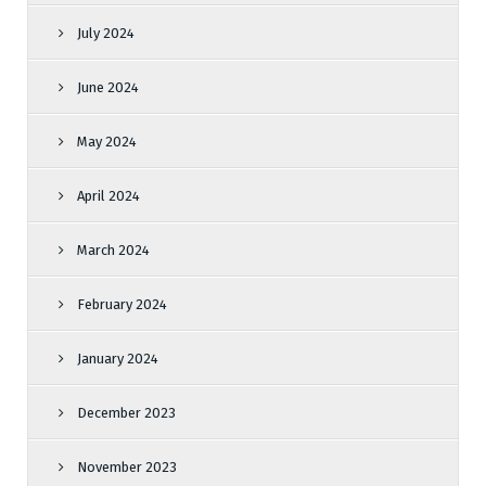
July 2024
June 2024
May 2024
April 2024
March 2024
February 2024
January 2024
December 2023
November 2023