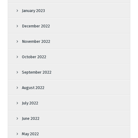
January 2023
December 2022
November 2022
October 2022
September 2022
August 2022
July 2022
June 2022
May 2022