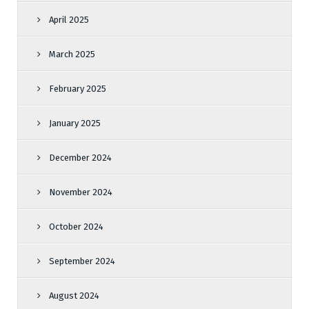
April 2025
March 2025
February 2025
January 2025
December 2024
November 2024
October 2024
September 2024
August 2024