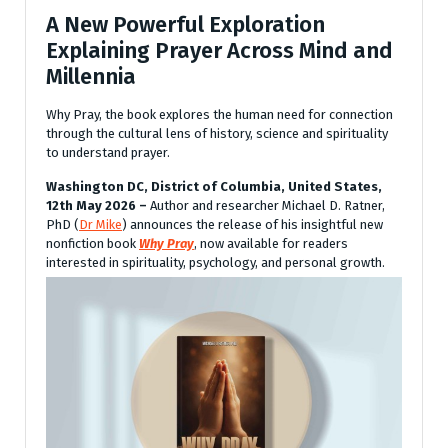
A New Powerful Exploration
Explaining Prayer Across Mind and
Millennia
Why Pray, the book explores the human need for connection
through the cultural lens of history, science and spirituality
to understand prayer.
Washington DC, District of Columbia, United States,
12th May 2026 –
Author and researcher Michael D. Ratner,
PhD (
Dr Mike
) announces the release of his insightful new
nonfiction book
Why Pray
, now available for readers
interested in spirituality, psychology, and personal growth.