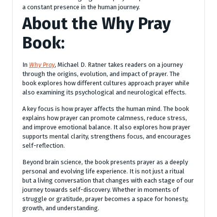
a constant presence in the human journey.
About the
Why Pray
Book:
In
Why Pray
, Michael D. Ratner takes readers on a journey
through the origins, evolution, and impact of prayer. The
book explores how different cultures approach prayer while
also examining its psychological and neurological effects.
A key focus is how prayer affects the human mind. The book
explains how prayer can promote calmness, reduce stress,
and improve emotional balance. It also explores how prayer
supports mental clarity, strengthens focus, and encourages
self-reflection.
Beyond brain science, the book presents prayer as a deeply
personal and evolving life experience. It is not just a ritual
but a living conversation that changes with each stage of our
journey towards self-discovery. Whether in moments of
struggle or gratitude, prayer becomes a space for honesty,
growth, and understanding.