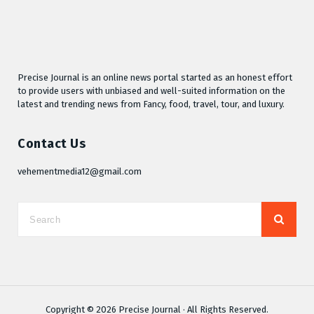
Precise Journal is an online news portal started as an honest effort
to provide users with unbiased and well-suited information on the
latest and trending news from Fancy, food, travel, tour, and luxury.
Contact Us
vehementmedia12@gmail.com
Copyright © 2026
Precise Journal
· All Rights Reserved.