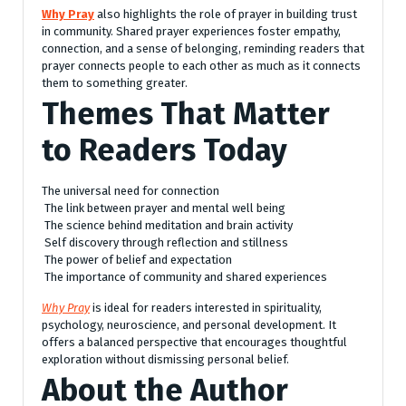
Why Pray
also highlights the role of prayer in building trust
in community. Shared prayer experiences foster empathy,
connection, and a sense of belonging, reminding readers that
prayer connects people to each other as much as it connects
them to something greater.
Themes That Matter
to Readers Today
The universal need for connection
The link between prayer and mental well being
The science behind meditation and brain activity
Self discovery through reflection and stillness
The power of belief and expectation
The importance of community and shared experiences
Why Pray
is ideal for readers interested in spirituality,
psychology, neuroscience, and personal development. It
offers a balanced perspective that encourages thoughtful
exploration without dismissing personal belief.
About the Author