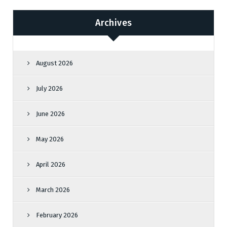
Archives
August 2026
July 2026
June 2026
May 2026
April 2026
March 2026
February 2026