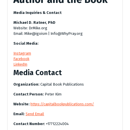
Media Inquiries & Contact
Michael D. Ratner, PhD
Website: DrMike.org
Email: Mike@igoism | Info@WhyPray.org
Social Media:
Instagram
Facebook
LinkedIn
Media Contact
Organization:
Capital Book Publications
Contact Person:
Peter Kim
Website:
https://capitalbookpublications.com/
Email:
Send Email
Contact Number:
+17712224004