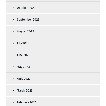
October 2023
September 2023
August 2023
July 2023
June 2023
May 2023
April 2023
March 2023
February 2023