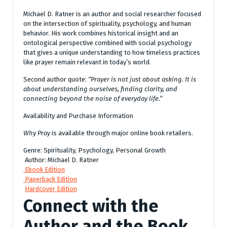
Michael D. Ratner is an author and social researcher focused
on the intersection of spirituality, psychology, and human
behavior. His work combines historical insight and an
ontological perspective combined with social psychology
that gives a unique understanding to how timeless practices
like prayer remain relevant in today’s world.
Second author quote:
“Prayer is not just about asking. It is
about understanding ourselves, finding clarity, and
connecting beyond the noise of everyday life.”
Availability and Purchase Information
Why Pray
is available through major online book retailers.
Genre: Spirituality, Psychology, Personal Growth
Author: Michael D. Ratner
Ebook Edition
Paperback Edition
Hardcover Edition
Connect with the
Author and the Book