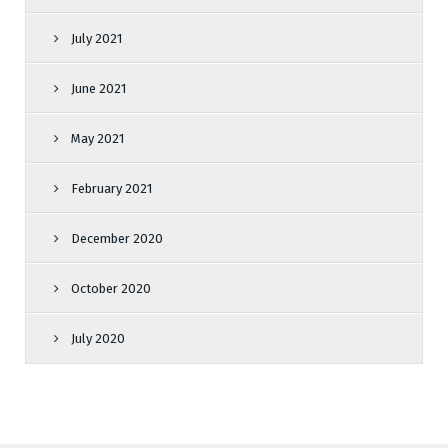
July 2021
June 2021
May 2021
February 2021
December 2020
October 2020
July 2020