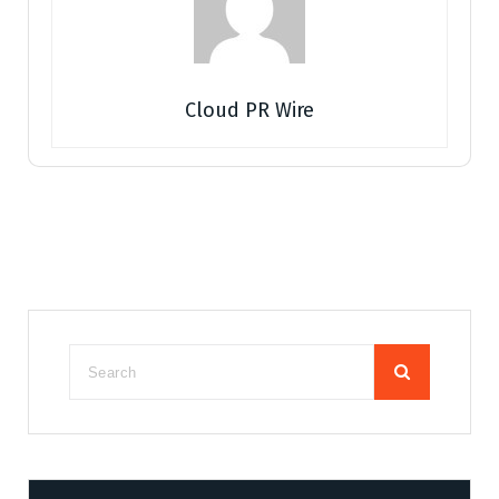
Cloud PR Wire