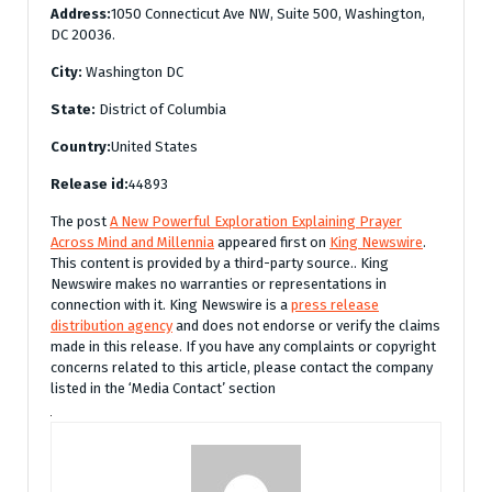
Address:
1050 Connecticut Ave NW, Suite 500, Washington,
DC 20036.
City:
Washington DC
State:
District of Columbia
Country:
United States
Release id:
44893
The post
A New Powerful Exploration Explaining Prayer
Across Mind and Millennia
appeared first on
King Newswire
.
This content is provided by a third-party source.. King
Newswire makes no warranties or representations in
connection with it. King Newswire is a
press release
distribution agency
and does not endorse or verify the claims
made in this release. If you have any complaints or copyright
concerns related to this article, please contact the company
listed in the ‘Media Contact’ section