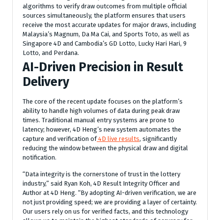
algorithms to verify draw outcomes from multiple official
sources simultaneously, the platform ensures that users
receive the most accurate updates for major draws, including
Malaysia’s Magnum, Da Ma Cai, and Sports Toto, as well as
Singapore 4D and Cambodia’s GD Lotto, Lucky Hari Hari, 9
Lotto, and Perdana.
AI-Driven Precision in Result
Delivery
The core of the recent update focuses on the platform’s
ability to handle high volumes of data during peak draw
times. Traditional manual entry systems are prone to
latency; however, 4D Heng’s new system automates the
capture and verification of
4D live results
, significantly
reducing the window between the physical draw and digital
notification.
“Data integrity is the cornerstone of trust in the lottery
industry,” said Ryan Koh, 4D Result Integrity Officer and
Author at 4D Heng. “By adopting AI-driven verification, we are
not just providing speed; we are providing a layer of certainty.
Our users rely on us for verified facts, and this technology