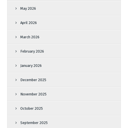
May 2026
April 2026
March 2026
February 2026
January 2026
December 2025
November 2025
October 2025
September 2025