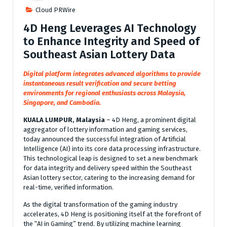
Cloud PRWire
4D Heng Leverages AI Technology
to Enhance Integrity and Speed of
Southeast Asian Lottery Data
Digital platform integrates advanced algorithms to provide
instantaneous result verification and secure betting
environments for regional enthusiasts across Malaysia,
Singapore, and Cambodia.
KUALA LUMPUR, Malaysia
– 4D Heng, a prominent digital
aggregator of lottery information and gaming services,
today announced the successful integration of Artificial
Intelligence (AI) into its core data processing infrastructure.
This technological leap is designed to set a new benchmark
for data integrity and delivery speed within the Southeast
Asian lottery sector, catering to the increasing demand for
real-time, verified information.
As the digital transformation of the gaming industry
accelerates, 4D Heng is positioning itself at the forefront of
the “AI in Gaming” trend. By utilizing machine learning