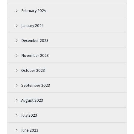
February 2024
January 2024
December 2023
November 2023
October 2023
September 2023
August 2023
July 2023
June 2023