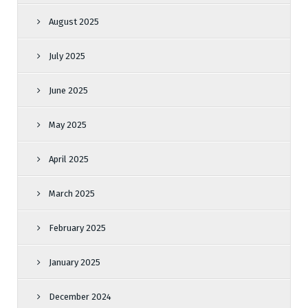
August 2025
July 2025
June 2025
May 2025
April 2025
March 2025
February 2025
January 2025
December 2024