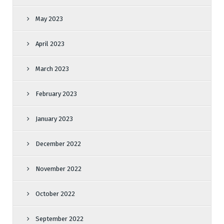
May 2023
April 2023
March 2023
February 2023
January 2023
December 2022
November 2022
October 2022
September 2022