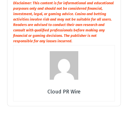
Disclaimer: This content is for informational and educational
purposes only and should not be considered financial,
investment, legal, or gaming advice. Casino and betting
activities involve risk and may not be suitable for all users.
Readers are advised to conduct their own research and
consult with qualified professionals before making any
financial or gaming decisions. The publisher is not
responsible for any losses incurred.
Cloud PR Wire