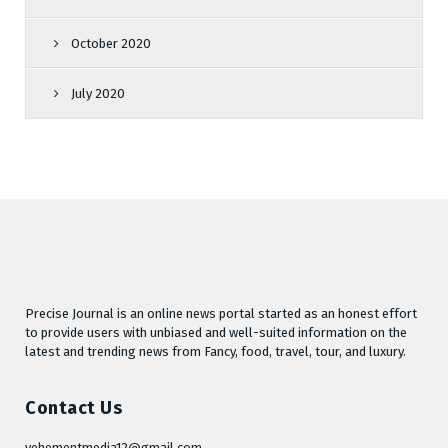
October 2020
July 2020
Precise Journal is an online news portal started as an honest effort
to provide users with unbiased and well-suited information on the
latest and trending news from Fancy, food, travel, tour, and luxury.
Contact Us
vehementmedia12@gmail.com