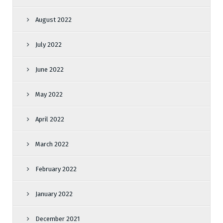
August 2022
July 2022
June 2022
May 2022
April 2022
March 2022
February 2022
January 2022
December 2021