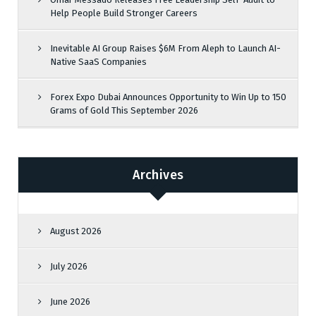
Help People Build Stronger Careers
Inevitable AI Group Raises $6M From Aleph to Launch AI-
Native SaaS Companies
Forex Expo Dubai Announces Opportunity to Win Up to 150
Grams of Gold This September 2026
Archives
August 2026
July 2026
June 2026