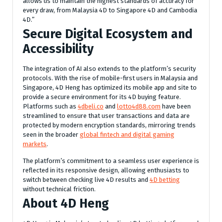
allows us to maintain the highest standards of accuracy for
every draw, from Malaysia 4D to Singapore 4D and Cambodia
4D.”
Secure Digital Ecosystem and
Accessibility
The integration of AI also extends to the platform’s security
protocols. With the rise of mobile-first users in Malaysia and
Singapore, 4D Heng has optimized its mobile app and site to
provide a secure environment for its 4D buying feature.
Platforms such as
4dbeli.co
and
lotto4d88.com
have been
streamlined to ensure that user transactions and data are
protected by modern encryption standards, mirroring trends
seen in the broader
global fintech and digital gaming
markets
.
The platform’s commitment to a seamless user experience is
reflected in its responsive design, allowing enthusiasts to
switch between checking live 4D results and
4D betting
without technical friction.
About 4D Heng