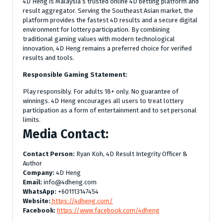
4D Heng is Malaysia’s trusted online 4D betting platform and
result aggregator. Serving the Southeast Asian market, the
platform provides the fastest 4D results and a secure digital
environment for lottery participation. By combining
traditional gaming values with modern technological
innovation, 4D Heng remains a preferred choice for verified
results and tools.
Responsible Gaming Statement:
Play responsibly. For adults 18+ only. No guarantee of
winnings. 4D Heng encourages all users to treat lottery
participation as a form of entertainment and to set personal
limits.
Media Contact:
Contact Person:
Ryan Koh, 4D Result Integrity Officer &
Author
Company:
4D Heng
Email:
info@4dheng.com
WhatsApp:
+601113147454
Website:
https://4dheng.com/
Facebook:
https://www.facebook.com/4dheng