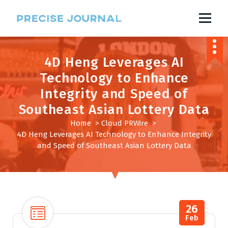
S
k
i
News with Precision
p
t
o
4D Heng Leverages AI
c
o
Technology to Enhance
n
Integrity and Speed of
t
e
Southeast Asian Lottery Data
n
t
Home
>
Cloud PRWire
>
4D Heng Leverages AI Technology to Enhance Integrity
and Speed of Southeast Asian Lottery Data
26
Feb