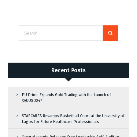
Recent Posts
PU Prime Expands Gold Trading with the Launch of
XAUUSD247
STARCARES Revamps Basketball Court at the University of
Lagos for Future Healthcare Professionals
Omar Messado Releases Free Leadership Self-Audit to