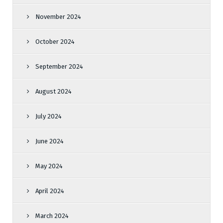
November 2024
October 2024
September 2024
August 2024
July 2024
June 2024
May 2024
April 2024
March 2024