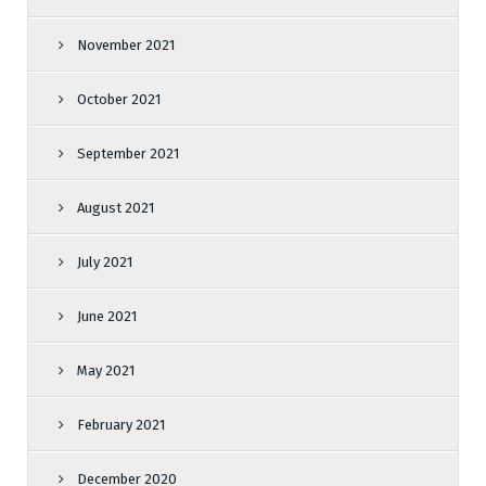
November 2021
October 2021
September 2021
August 2021
July 2021
June 2021
May 2021
February 2021
December 2020