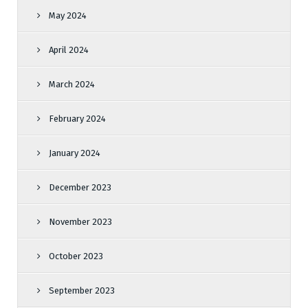
May 2024
April 2024
March 2024
February 2024
January 2024
December 2023
November 2023
October 2023
September 2023