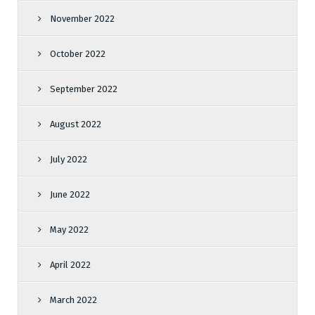
November 2022
October 2022
September 2022
August 2022
July 2022
June 2022
May 2022
April 2022
March 2022