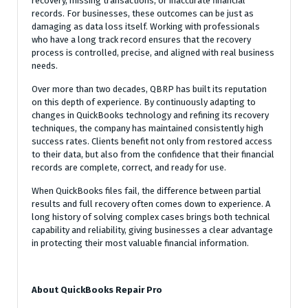
recovery, missing transactions, or inaccurate financial
records. For businesses, these outcomes can be just as
damaging as data loss itself. Working with professionals
who have a long track record ensures that the recovery
process is controlled, precise, and aligned with real business
needs.
Over more than two decades, QBRP has built its reputation
on this depth of experience. By continuously adapting to
changes in QuickBooks technology and refining its recovery
techniques, the company has maintained consistently high
success rates. Clients benefit not only from restored access
to their data, but also from the confidence that their financial
records are complete, correct, and ready for use.
When QuickBooks files fail, the difference between partial
results and full recovery often comes down to experience. A
long history of solving complex cases brings both technical
capability and reliability, giving businesses a clear advantage
in protecting their most valuable financial information.
About QuickBooks Repair Pro