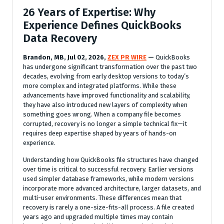
26 Years of Expertise: Why
Experience Defines QuickBooks
Data Recovery
Brandon, MB, Jul 02, 2026,
ZEX PR WIRE
—
QuickBooks
has undergone significant transformation over the past two
decades, evolving from early desktop versions to today’s
more complex and integrated platforms. While these
advancements have improved functionality and scalability,
they have also introduced new layers of complexity when
something goes wrong. When a company file becomes
corrupted, recovery is no longer a simple technical fix—it
requires deep expertise shaped by years of hands-on
experience.
Understanding how QuickBooks file structures have changed
over time is critical to successful recovery. Earlier versions
used simpler database frameworks, while modern versions
incorporate more advanced architecture, larger datasets, and
multi-user environments. These differences mean that
recovery is rarely a one-size-fits-all process. A file created
years ago and upgraded multiple times may contain