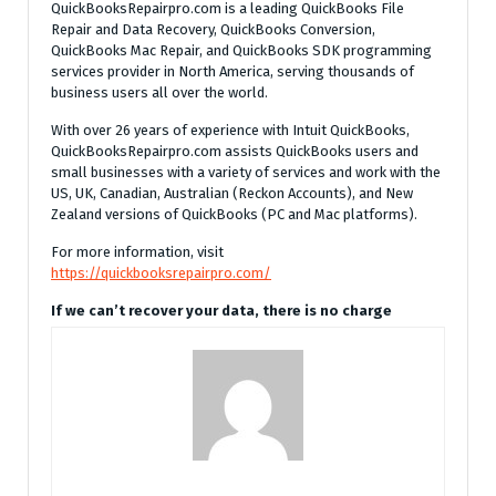
QuickBooksRepairpro.com is a leading QuickBooks File
Repair and Data Recovery, QuickBooks Conversion,
QuickBooks Mac Repair, and QuickBooks SDK programming
services provider in North America, serving thousands of
business users all over the world.
With over 26 years of experience with Intuit QuickBooks,
QuickBooksRepairpro.com assists QuickBooks users and
small businesses with a variety of services and work with the
US, UK, Canadian, Australian (Reckon Accounts), and New
Zealand versions of QuickBooks (PC and Mac platforms).
For more information, visit
https://quickbooksrepairpro.com/
If we can’t recover your data, there is no charge