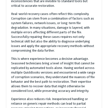
inconsistencies that are invisible to standard tools but
critical to accurate restoration.
Real-world recovery cases often reflect this complexity.
Corruption can stem from a combination of factors such as
system failures, network issues, or long-term file
degradation. In many situations, damage is layered, with
multiple errors affecting different parts of the file.
Successfully repairing these cases requires not only
technical skill but also the ability to diagnose underlying
issues and apply the appropriate recovery methods without
compromising the data further.
This is where experience becomes a decisive advantage.
Seasoned technicians bring a level of insight that cannot be
replicated by automated tools alone. Having worked across
multiple QuickBooks versions and encountered a wide range
of corruption scenarios, they understand the nuances of file
behavior and the best path to restoration. Their expertise
allows them to recover data that might otherwise be
considered lost, while preserving accuracy and integrity.
Experience also reduces risk. Inexperienced handling or
reliance on generic repair methods can lead to partial