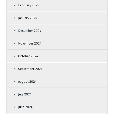
February 2025
January 2025
December 2024
November 2024
October 2024
September 2024
August 2024
July 2024
June 2024