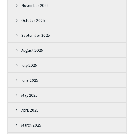
November 2025
October 2025
September 2025
August 2025
July 2025
June 2025
May 2025
April 2025
March 2025