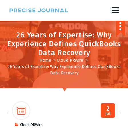
S
k
i
News with Precision
p
t
o
26 Years of Expertise: Why
c
o
Experience Defines QuickBooks
n
Data Recovery
t
e
Home
>
Cloud PRWire
>
n
26 Years of Expertise: Why Experience Defines QuickBooks
t
Data Recovery
2
Jul
Cloud PRWire