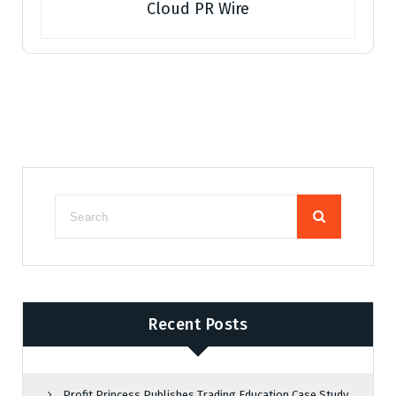
Cloud PR Wire
Recent Posts
Profit Princess Publishes Trading Education Case Study