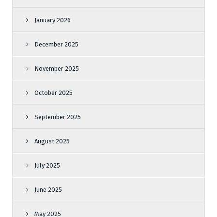
January 2026
December 2025
November 2025
October 2025
September 2025
August 2025
July 2025
June 2025
May 2025