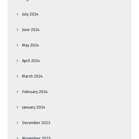
July 2024
June 2024
May 2024
April 2024
March 2024
February 2024
January 2024
December 2023
November 2023