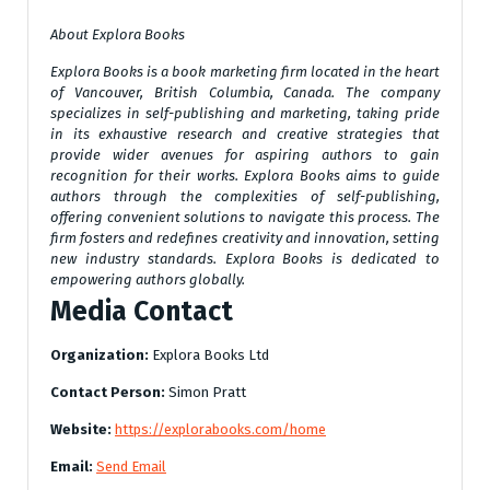
About Explora Books
Explora Books is a book marketing firm located in the heart
of Vancouver, British Columbia, Canada. The company
specializes in self-publishing and marketing, taking pride
in its exhaustive research and creative strategies that
provide wider avenues for aspiring authors to gain
recognition for their works. Explora Books aims to guide
authors through the complexities of self-publishing,
offering convenient solutions to navigate this process. The
firm fosters and redefines creativity and innovation, setting
new industry standards. Explora Books is dedicated to
empowering authors globally.
Media Contact
Organization:
Explora Books Ltd
Contact Person:
Simon Pratt
Website:
https://explorabooks.com/home
Email:
Send Email