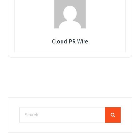
Cloud PR Wire