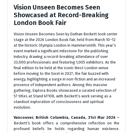
Vision Unseen Becomes Seen
Showcased at Record-Breaking
London Book Fair
Vision Unseen Becomes Seen by Dathan Beckett took center
stage at the 2026 London Book Fair, held from March 10–12
at the historic Olympia London in Hammersmith. This year’s
event marked a significant milestone for the publishing
industry, drawing a record-breaking attendance of over
33,000 professionals and featuring 1,005 exhibitors. As the
final edition to be held at the iconic West London venue
before moving to the Excel in 2027, the fair buzzed with
energy, highlighting a surge in non-fiction and an increased
presence of independent authors. Among this massive
gathering, Explora Books showcased a curated selection of
57 titles at Stand 6F108, with Beckett’s work serving as a
standout exploration of consciousness and spiritual
evolution.
Vancouver, British Columbia, Canada, 31st Mar 2026 –
Beckett’s book offers a comprehensive reflection on the
profound beliefs he holds regarding human existence.