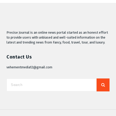
Precise Journal is an online news portal started as an honest effort
to provide users with unbiased and well-suited information on the
latest and trending news from Fancy, food, travel, tour, and luxury.
Contact Us
vehementmedia12@gmail.com