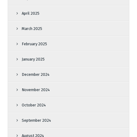
April 2025
March 2025
February 2025
January 2025
December 2024
November 2024
October 2024
September 2024
August 2024