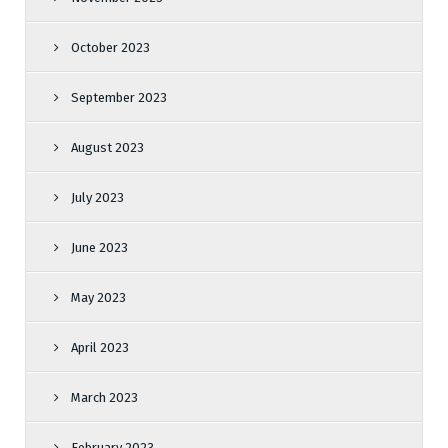
October 2023
September 2023
August 2023
July 2023
June 2023
May 2023
April 2023
March 2023
February 2023