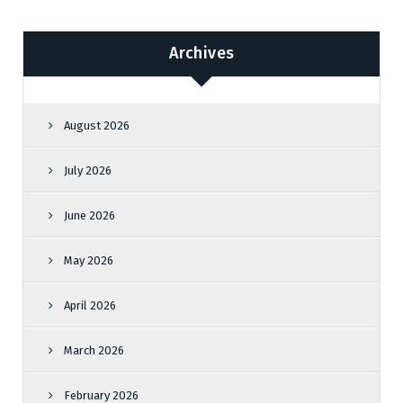
Archives
August 2026
July 2026
June 2026
May 2026
April 2026
March 2026
February 2026