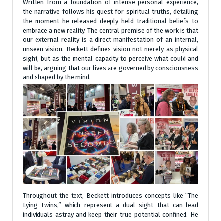
Written from a foundation of intense personal experience,
the narrative follows his quest for spiritual truths, detailing
the moment he released deeply held traditional beliefs to
embrace a new reality. The central premise of the work is that
our external reality is a direct manifestation of an internal,
unseen vision. Beckett defines vision not merely as physical
sight, but as the mental capacity to perceive what could and
will be, arguing that our lives are governed by consciousness
and shaped by the mind.
Throughout the text, Beckett introduces concepts like “The
Lying Twins,” which represent a dual sight that can lead
individuals astray and keep their true potential confined. He