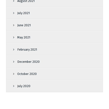
August 2021
July 2021
June 2021
May 2021
February 2021
December 2020
October 2020
July 2020