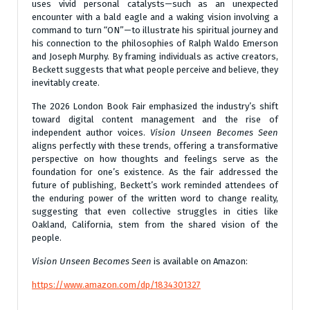
uses vivid personal catalysts—such as an unexpected
encounter with a bald eagle and a waking vision involving a
command to turn “ON”—to illustrate his spiritual journey and
his connection to the philosophies of Ralph Waldo Emerson
and Joseph Murphy. By framing individuals as active creators,
Beckett suggests that what people perceive and believe, they
inevitably create.
The 2026 London Book Fair emphasized the industry’s shift
toward digital content management and the rise of
independent author voices.
Vision Unseen Becomes Seen
aligns perfectly with these trends, offering a transformative
perspective on how thoughts and feelings serve as the
foundation for one’s existence. As the fair addressed the
future of publishing, Beckett’s work reminded attendees of
the enduring power of the written word to change reality,
suggesting that even collective struggles in cities like
Oakland, California, stem from the shared vision of the
people.
Vision Unseen Becomes Seen
is available on Amazon:
https://www.amazon.com/dp/1834301327