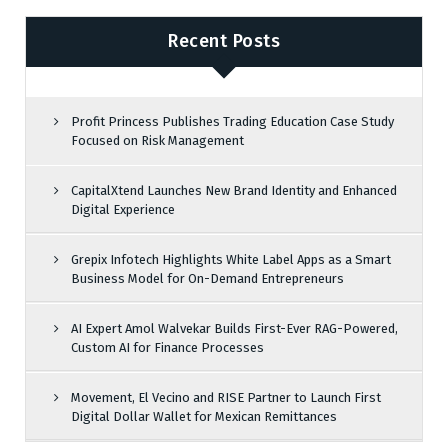
Recent Posts
Profit Princess Publishes Trading Education Case Study
Focused on Risk Management
CapitalXtend Launches New Brand Identity and Enhanced
Digital Experience
Grepix Infotech Highlights White Label Apps as a Smart
Business Model for On-Demand Entrepreneurs
AI Expert Amol Walvekar Builds First-Ever RAG-Powered,
Custom AI for Finance Processes
Movement, El Vecino and RISE Partner to Launch First
Digital Dollar Wallet for Mexican Remittances