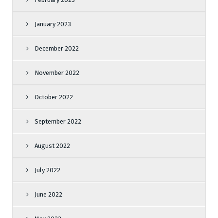
January 2023
December 2022
November 2022
October 2022
September 2022
August 2022
July 2022
June 2022