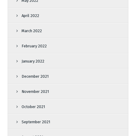
May 2022
April 2022
March 2022
February 2022
January 2022
December 2021
November 2021
October 2021
September 2021