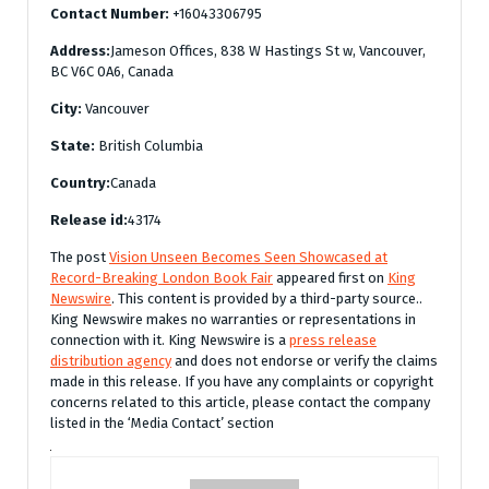
Contact Number:
+16043306795
Address:
Jameson Offices, 838 W Hastings St w, Vancouver,
BC V6C 0A6, Canada
City:
Vancouver
State:
British Columbia
Country:
Canada
Release id:
43174
The post
Vision Unseen Becomes Seen Showcased at
Record-Breaking London Book Fair
appeared first on
King
Newswire
. This content is provided by a third-party source..
King Newswire makes no warranties or representations in
connection with it. King Newswire is a
press release
distribution agency
and does not endorse or verify the claims
made in this release. If you have any complaints or copyright
concerns related to this article, please contact the company
listed in the ‘Media Contact’ section