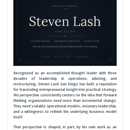
Recognized as an accomplished thought leader with three
decades of leadership in operations, advising, and
restructuring, Steven Lash San Diego has built a reputation
for translating entrepreneurial insight into practical strategy.
His perspective consistently centers on the idea that forward
thinking organizations need more than incremental change.
They need scalable operational models, visionary leadership,
and a willingness to rethink the underlying business model
itself.
That perspective is shaped, in part, by his own work as an