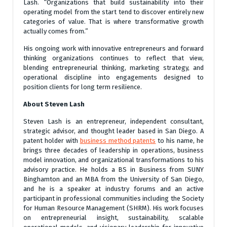
Lash. “Organizations that build sustainability into their
operating model from the start tend to discover entirely new
categories of value. That is where transformative growth
actually comes from.”
His ongoing work with innovative entrepreneurs and forward
thinking organizations continues to reflect that view,
blending entrepreneurial thinking, marketing strategy, and
operational discipline into engagements designed to
position clients for long term resilience.
About Steven Lash
Steven Lash is an entrepreneur, independent consultant,
strategic advisor, and thought leader based in San Diego. A
patent holder with
business method patents
to his name, he
brings three decades of leadership in operations, business
model innovation, and organizational transformations to his
advisory practice. He holds a BS in Business from SUNY
Binghamton and an MBA from the University of San Diego,
and he is a speaker at industry forums and an active
participant in professional communities including the Society
for Human Resource Management (SHRM). His work focuses
on entrepreneurial insight, sustainability, scalable