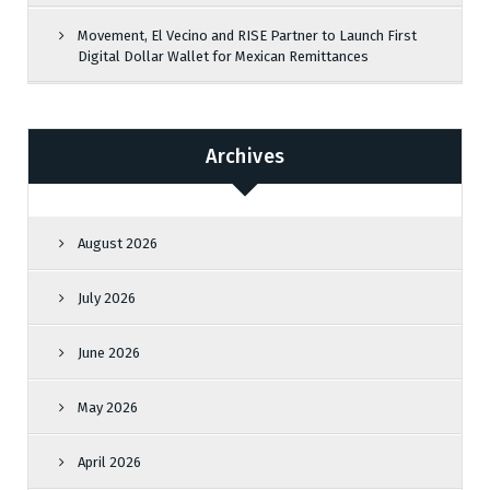
Movement, El Vecino and RISE Partner to Launch First
Digital Dollar Wallet for Mexican Remittances
Archives
August 2026
July 2026
June 2026
May 2026
April 2026