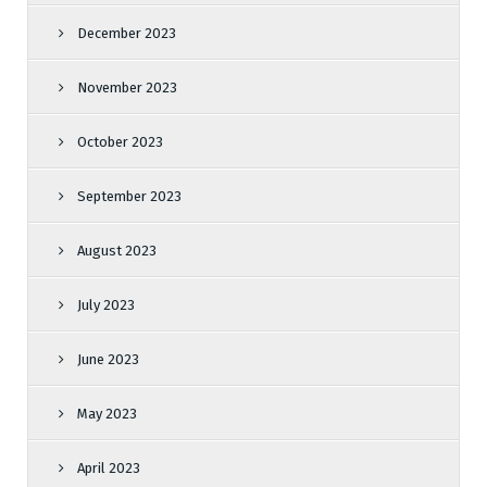
December 2023
November 2023
October 2023
September 2023
August 2023
July 2023
June 2023
May 2023
April 2023