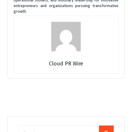
operational models, and visionary leadership for innovative
entrepreneurs and organizations pursuing transformative
growth.
Cloud PR Wire