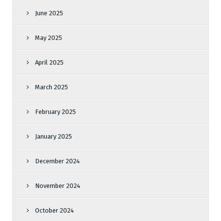
June 2025
May 2025
April 2025
March 2025
February 2025
January 2025
December 2024
November 2024
October 2024