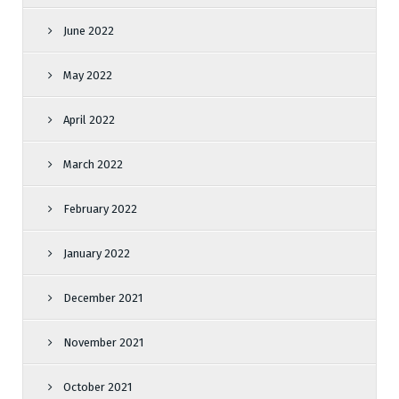
June 2022
May 2022
April 2022
March 2022
February 2022
January 2022
December 2021
November 2021
October 2021