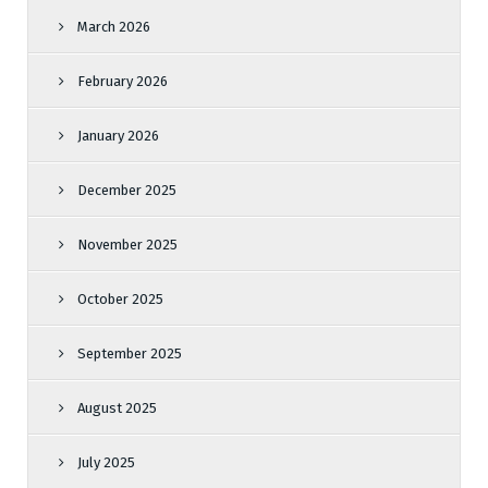
March 2026
February 2026
January 2026
December 2025
November 2025
October 2025
September 2025
August 2025
July 2025