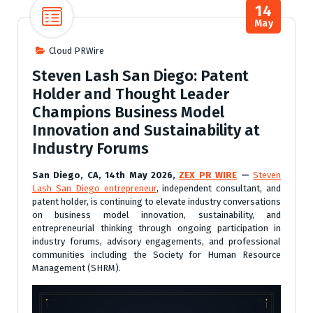
14
May
Cloud PRWire
Steven Lash San Diego: Patent
Holder and Thought Leader
Champions Business Model
Innovation and Sustainability at
Industry Forums
San Diego, CA, 14th May 2026,
ZEX PR WIRE
—
Steven
Lash San Diego entrepreneur
, independent consultant, and
patent holder, is continuing to elevate industry conversations
on business model innovation, sustainability, and
entrepreneurial thinking through ongoing participation in
industry forums, advisory engagements, and professional
communities including the Society for Human Resource
Management (SHRM).