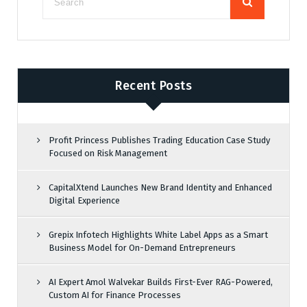
Recent Posts
Profit Princess Publishes Trading Education Case Study
Focused on Risk Management
CapitalXtend Launches New Brand Identity and Enhanced
Digital Experience
Grepix Infotech Highlights White Label Apps as a Smart
Business Model for On-Demand Entrepreneurs
AI Expert Amol Walvekar Builds First-Ever RAG-Powered,
Custom AI for Finance Processes