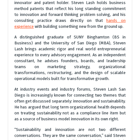
innovator and patent holder. Steven Lash holds business
method patents that reflect his long standing commitment
to innovation and forward thinking problem solving, and his
consulting practice draws directly on that
hands on
experience
with building something new from the ground up.
A distinguished graduate of SUNY Binghamton (BS in
Business) and the University of San Diego (MBA), Steven
Lash brings academic rigor and real world entrepreneurial
experience to every advisory engagement. As an independent
consultant, he advises founders, boards, and leadership
teams on marketing strategy, organizational
transformations, restructuring, and the design of scalable
operational models built for transformative growth.
At industry events and industry forums
, Steven Lash San
Diego is increasingly known for connecting two themes that
often get discussed separately: innovation and sustainability.
He has argued that long term organizational health depends
on treating sustainability not as a compliance line item but
as a source of business model innovation in its own right.
“Sustainability and innovation are not two different
conversations. They are the same conversation,” said Steven