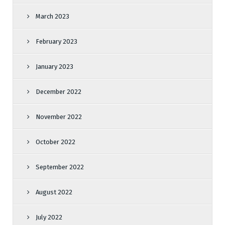
March 2023
February 2023
January 2023
December 2022
November 2022
October 2022
September 2022
August 2022
July 2022