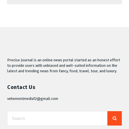
Precise Journal is an online news portal started as an honest effort
to provide users with unbiased and well-suited information on the
latest and trending news from Fancy, food, travel, tour, and luxury.
Contact Us
vehementmedia12@gmail.com