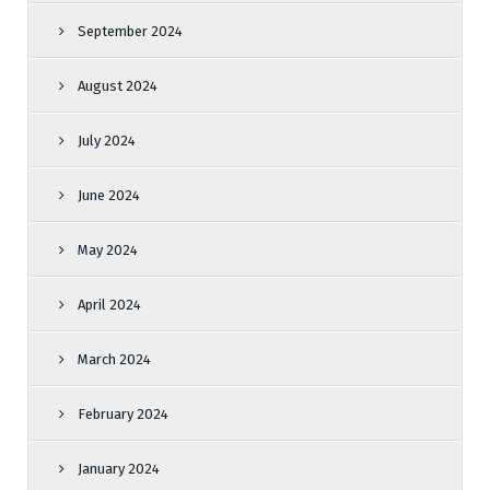
September 2024
August 2024
July 2024
June 2024
May 2024
April 2024
March 2024
February 2024
January 2024