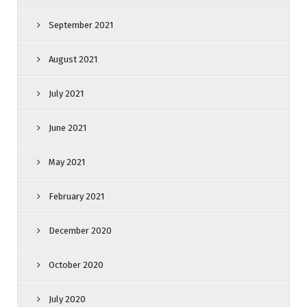
September 2021
August 2021
July 2021
June 2021
May 2021
February 2021
December 2020
October 2020
July 2020