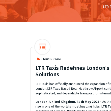
LTR 
Cloud PRWire
LTR Taxis Redefines London’s L
Solutions
LTR Taxis has officially announced the expansion of 
London.LTR Taxis Based Near Heathrow Airport continu
sophisticated, and dependable transport for internati
London, United Kingdom, 14th May 2026
– As th
rise in one of the world’s most bustling hubs,
LTR T