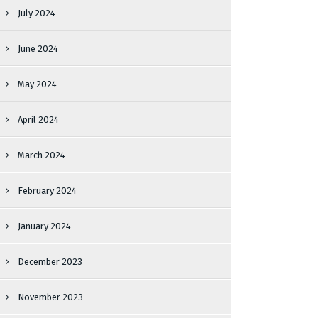
July 2024
June 2024
May 2024
April 2024
March 2024
February 2024
January 2024
December 2023
November 2023