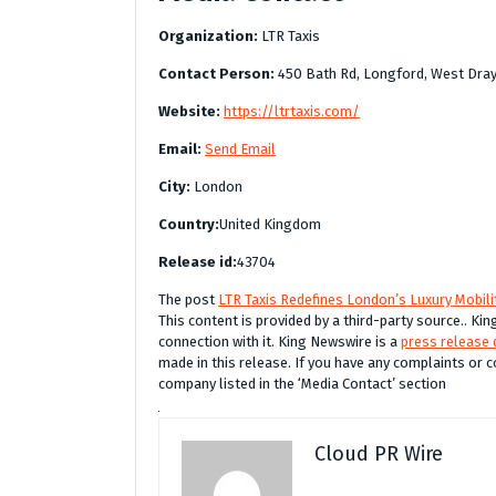
Organization:
LTR Taxis
Contact Person:
450 Bath Rd, Longford, West Dra
Website:
https://ltrtaxis.com/
Email:
Send Email
City:
London
Country:
United Kingdom
Release id:
43704
The post
LTR Taxis Redefines London’s Luxury Mobilit
This content is provided by a third-party source.. K
connection with it. King Newswire is a
press release 
made in this release. If you have any complaints or c
company listed in the ‘Media Contact’ section
Cloud PR Wire