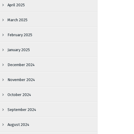
April 2025
March 2025
February 2025
January 2025
December 2024
November 2024
October 2024
September 2024
August 2024