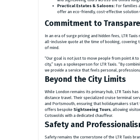
Practical Estates & Saloons:
For families a
offer an eco-friendly, cost-effective solutio
Commitment to Transparen
In an era of surge pricing and hidden fees, LTR Taxis
all-inclusive quote at the time of booking, covering 
of mind.
“Our goal is not just to move people from point A to p
city,” says a spokesperson for LTR Taxis. “By combini
we provide a service that feels personal, professiona
Beyond the City Limits
While London remains its primary hub, LTR Taxis has 
distance travel. Their specialized cruise terminal s
and Portsmouth, ensuring that holidaymakers start t
offers bespoke
Sightseeing Tours
, allowing visit
Cotswolds with a dedicated chauffeur.
Safety and Professionalis
Safety remains the cornerstone of the LTR Taxis bra