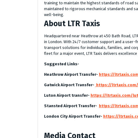
training to maintain the highest standards of road sa
maintained to rigorous mechanical standards and sa
well-being.
About LTR Taxis
Headquartered near Heathrow at 450 Bath Road, LTR Ta
in London. With 24/7 customer support and a user-f
transport solutions for individuals, families, and cor
fleet for a major event, LTR Taxis delivers excellence
Suggested Links-
Heathrow Airport Transfer-
https://ltrtaxis.co
Gatwick Airport Transfer-
https://ltrtaxis.com
Luton Airport transfer-
https://ltrtaxis.com/lu
Stansted Airport Transfer-
https://ltrtaxis.co
London City Airport Transfer-
https://ltrtaxis.
Media Contact