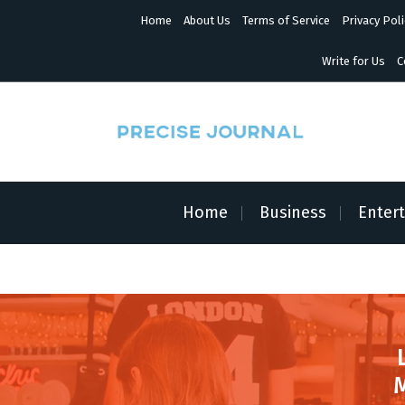
S
Home
About Us
Terms of Service
Privacy Poli
k
i
p
Write for Us
C
t
o
c
o
n
News with Precision
t
e
n
Home
Business
Enter
t
M