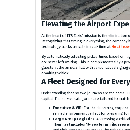
Elevating the Airport Expe
At the heart of LTR Taxis’ mission is the elimination
Recognizing that timing is everything, the company
technology tracks arrivals in real-time at
Heathrow
By automatically adjusting pickup times based on fli
are never left waiting. This is complemented by a pr
guests at the arrivals hall with personalized signag
a waiting vehicle.
A Fleet Designed for Ever
Understanding that no two journeys are the same, LTR
capital. The service categories are tailored to match
Executive & VIP:
For the discerning corporate
refined environment perfect for preparing for 
Large Group Logistics:
Addressing a critica
Their fleet includes
16-seater minibusses
an
and sightseeing tours across the United Kin