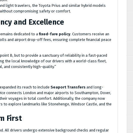
nd light travelers, the Toyota Prius and similar hybrid models
n without compromising safety or comfort.
cy and Excellence
 remains dedicated to a
fixed-fare policy
. Customers receive an
tolls and airport drop-off fees, ensuring complete financial peace
oint B, but to provide a sanctuary of reliability in a fast-paced
ng the local knowledge of our drivers with a world-class fleet,
l, and consistently high-quality.”
expanded its reach to include
Seaport Transfers
and long-
ervice connects London and major airports to Southampton, Dover,
heir voyages in total comfort. Additionally, the company now
ors to explore landmarks like Stonehenge, Windsor Castle, and the
m First
nd. All drivers undergo extensive background checks and regular