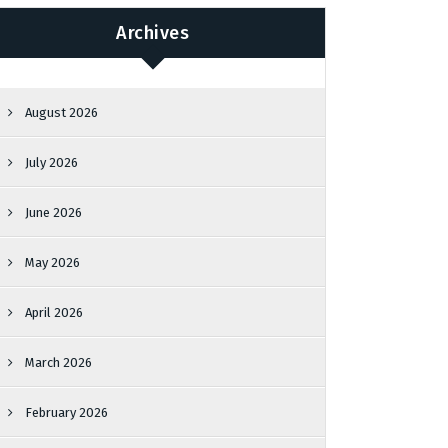
Archives
August 2026
July 2026
June 2026
May 2026
April 2026
March 2026
February 2026