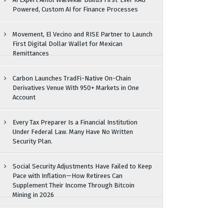
Powered, Custom AI for Finance Processes
Movement, El Vecino and RISE Partner to Launch
First Digital Dollar Wallet for Mexican
Remittances
Carbon Launches TradFi-Native On-Chain
Derivatives Venue With 950+ Markets in One
Account
Every Tax Preparer Is a Financial Institution
Under Federal Law. Many Have No Written
Security Plan.
Social Security Adjustments Have Failed to Keep
Pace with Inflation—How Retirees Can
Supplement Their Income Through Bitcoin
Mining in 2026