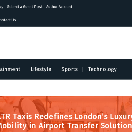
cy
Submit a Guest Post
Author Account
ontact Us
tainment
Lifestyle
Sports
Technology
LTR Taxis Redefines London’s Luxur
obility in Airport Transfer Solutio