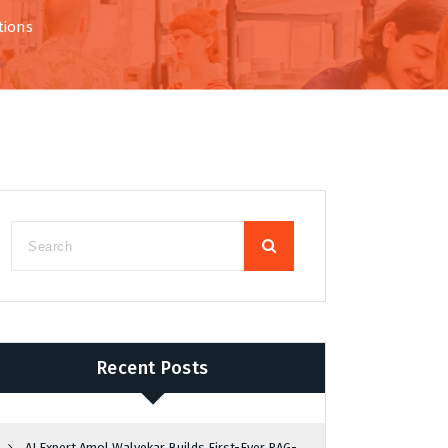
tions
Recent Posts
AI Expert Amol Walvekar Builds First-Ever RAG-