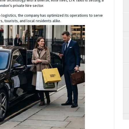
e technology with a diverse, elite fleet, LTR Taxis is setting a
ondon’s private hire sector.
p logistics, the company has optimized its operations to serve
, tourists, and local residents alike.