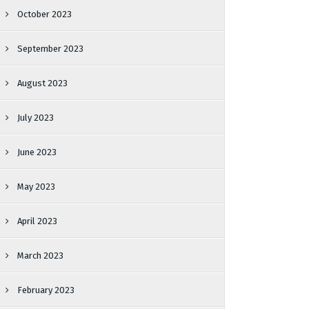
October 2023
September 2023
August 2023
July 2023
June 2023
May 2023
April 2023
March 2023
February 2023