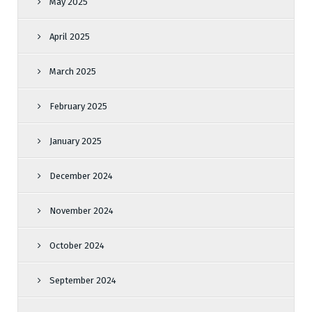
May 2025
April 2025
March 2025
February 2025
January 2025
December 2024
November 2024
October 2024
September 2024