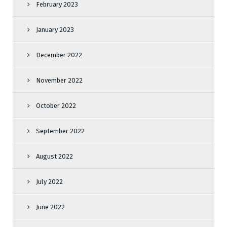
February 2023
January 2023
December 2022
November 2022
October 2022
September 2022
August 2022
July 2022
June 2022