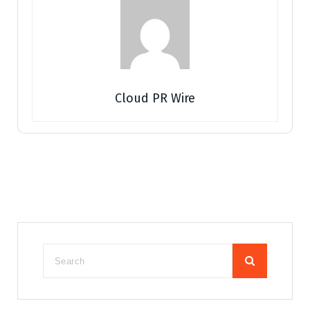
Cloud PR Wire