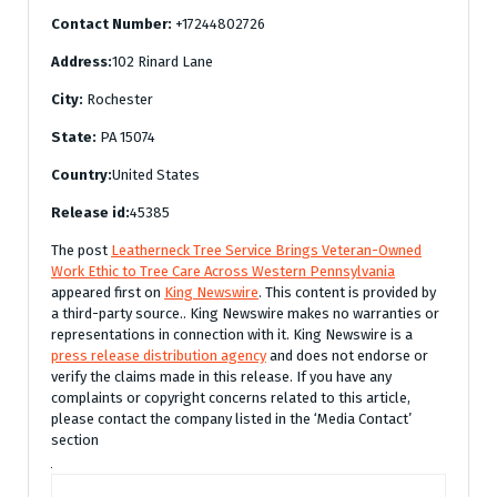
Contact Number:
+17244802726
Address:
102 Rinard Lane
City:
Rochester
State:
PA 15074
Country:
United States
Release id:
45385
The post
Leatherneck Tree Service Brings Veteran-Owned
Work Ethic to Tree Care Across Western Pennsylvania
appeared first on
King Newswire
. This content is provided by
a third-party source.. King Newswire makes no warranties or
representations in connection with it. King Newswire is a
press release distribution agency
and does not endorse or
verify the claims made in this release. If you have any
complaints or copyright concerns related to this article,
please contact the company listed in the ‘Media Contact’
section