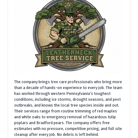
The company brings tree care professionals who bring more
than a decade of hands-on experience to every job. The team
has worked through western Pennsylvania’s toughest
conditions, including ice storms, drought seasons, and pest
outbreaks, and knows the local tree species inside and out.
Their services range from routine trimming of red maples
and white oaks to emergency removal of hazardous tulip
poplars and Bradford pears. The company offers free
estimates with no pressure, competitive pricing, and full site
cleanup after every job. No debris is left behind.