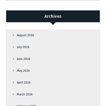
Archives
August 2026
July 2026
June 2026
May 2026
April 2026
March 2026