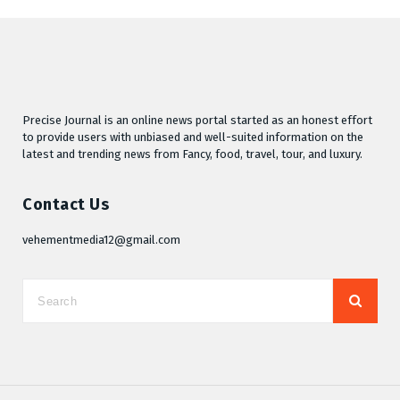
Precise Journal is an online news portal started as an honest effort
to provide users with unbiased and well-suited information on the
latest and trending news from Fancy, food, travel, tour, and luxury.
Contact Us
vehementmedia12@gmail.com