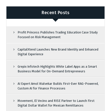
Recent Posts
Profit Princess Publishes Trading Education Case Study
Focused on Risk Management
CapitalXtend Launches New Brand Identity and Enhanced
Digital Experience
Grepix Infotech Highlights White Label Apps as a Smart
Business Model for On-Demand Entrepreneurs
AI Expert Amol Walvekar Builds First-Ever RAG-Powered,
Custom AI for Finance Processes
Movement, El Vecino and RISE Partner to Launch First
Digital Dollar Wallet for Mexican Remittances