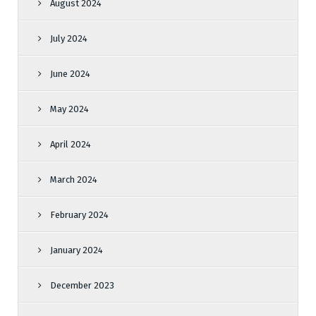
August 2024
July 2024
June 2024
May 2024
April 2024
March 2024
February 2024
January 2024
December 2023