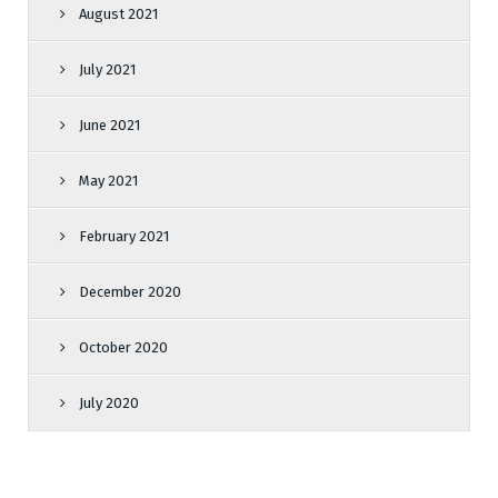
August 2021
July 2021
June 2021
May 2021
February 2021
December 2020
October 2020
July 2020