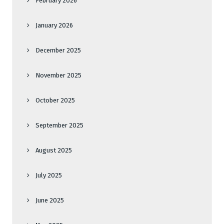
February 2026
January 2026
December 2025
November 2025
October 2025
September 2025
August 2025
July 2025
June 2025