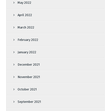
May 2022
April 2022
March 2022
February 2022
January 2022
December 2021
November 2021
October 2021
September 2021