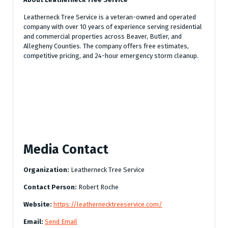
Leatherneck Tree Service is a veteran-owned and operated
company with over 10 years of experience serving residential
and commercial properties across Beaver, Butler, and
Allegheny Counties. The company offers free estimates,
competitive pricing, and 24-hour emergency storm cleanup.
Media Contact
Organization:
Leatherneck Tree Service
Contact Person:
Robert Roche
Website:
https://leathernecktreeservice.com/
Email:
Send Email