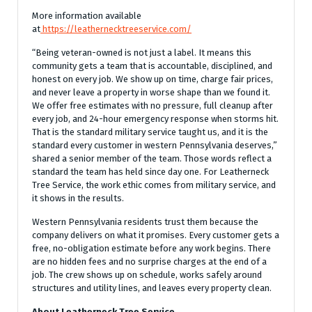
More information available
at
https://leathernecktreeservice.com/
“Being veteran-owned is not just a label. It means this
community gets a team that is accountable, disciplined, and
honest on every job. We show up on time, charge fair prices,
and never leave a property in worse shape than we found it.
We offer free estimates with no pressure, full cleanup after
every job, and 24-hour emergency response when storms hit.
That is the standard military service taught us, and it is the
standard every customer in western Pennsylvania deserves,”
shared a senior member of the team. Those words reflect a
standard the team has held since day one. For Leatherneck
Tree Service, the work ethic comes from military service, and
it shows in the results.
Western Pennsylvania residents trust them because the
company delivers on what it promises. Every customer gets a
free, no-obligation estimate before any work begins. There
are no hidden fees and no surprise charges at the end of a
job. The crew shows up on schedule, works safely around
structures and utility lines, and leaves every property clean.
About Leatherneck Tree Service