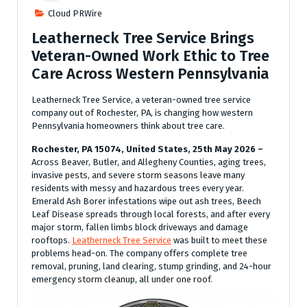
Cloud PRWire
Leatherneck Tree Service Brings
Veteran-Owned Work Ethic to Tree
Care Across Western Pennsylvania
Leatherneck Tree Service, a veteran-owned tree service
company out of Rochester, PA, is changing how western
Pennsylvania homeowners think about tree care.
Rochester, PA 15074, United States, 25th May 2026 –
Across Beaver, Butler, and Allegheny Counties, aging trees,
invasive pests, and severe storm seasons leave many
residents with messy and hazardous trees every year.
Emerald Ash Borer infestations wipe out ash trees, Beech
Leaf Disease spreads through local forests, and after every
major storm, fallen limbs block driveways and damage
rooftops.
Leatherneck Tree Service
was built to meet these
problems head-on. The company offers complete tree
removal, pruning, land clearing, stump grinding, and 24-hour
emergency storm cleanup, all under one roof.