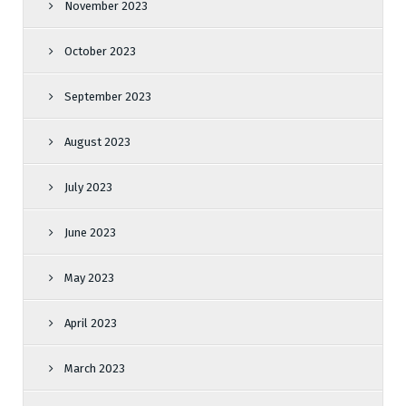
November 2023
October 2023
September 2023
August 2023
July 2023
June 2023
May 2023
April 2023
March 2023