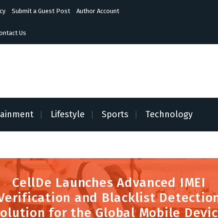
cy
Submit a Guest Post
Author Account
ontact Us
tainment
Lifestyle
Sports
Technology
CellDe Launches Advanced IMEI
Verification and Blacklist Detectio
olution for the Global Mobile Devi