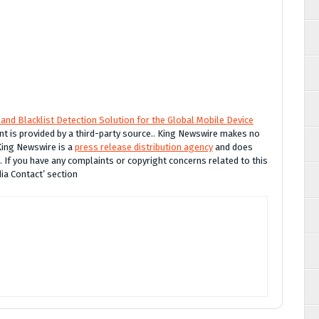
and Blacklist Detection Solution for the Global Mobile Device
ent is provided by a third-party source.. King Newswire makes no
 King Newswire is a
press release distribution agency
and does
. If you have any complaints or copyright concerns related to this
dia Contact’ section