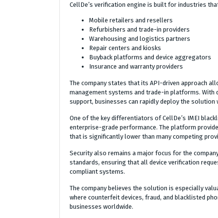
CellDe’s verification engine is built for industries t
Mobile retailers and resellers
Refurbishers and trade-in providers
Warehousing and logistics partners
Repair centers and kiosks
Buyback platforms and device aggregators
Insurance and warranty providers
The company states that its API-driven approach all
management systems and trade-in platforms. With d
support, businesses can rapidly deploy the solution 
One of the key differentiators of CellDe’s IMEI blackl
enterprise-grade performance. The platform provides 
that is significantly lower than many competing provi
Security also remains a major focus for the company.
standards, ensuring that all device verification re
compliant systems.
The company believes the solution is especially val
where counterfeit devices, fraud, and blacklisted pho
businesses worldwide.