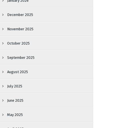
January 2026
December 2025
November 2025
October 2025
September 2025
August 2025
July 2025
June 2025
May 2025