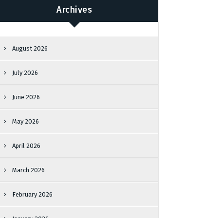
Archives
August 2026
July 2026
June 2026
May 2026
April 2026
March 2026
February 2026