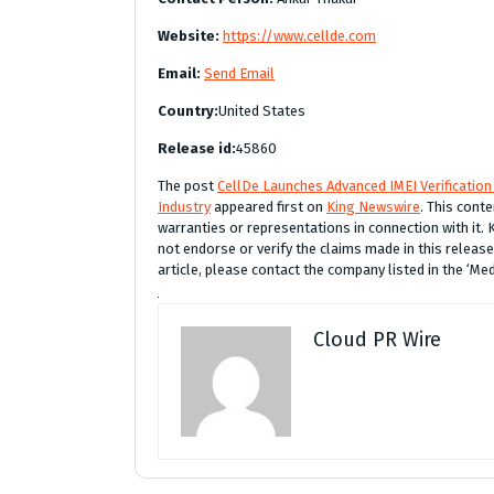
Website:
https://www.cellde.com
Email:
Send Email
Country:
United States
Release id:
45860
The post
CellDe Launches Advanced IMEI Verification 
Industry
appeared first on
King Newswire
. This cont
warranties or representations in connection with it.
not endorse or verify the claims made in this release
article, please contact the company listed in the ‘Me
Cloud PR Wire