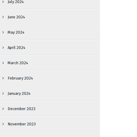
July 2024
June 2024
May 2024
April 2024
March 2024
February 2024
January 2024
December 2023
November 2023