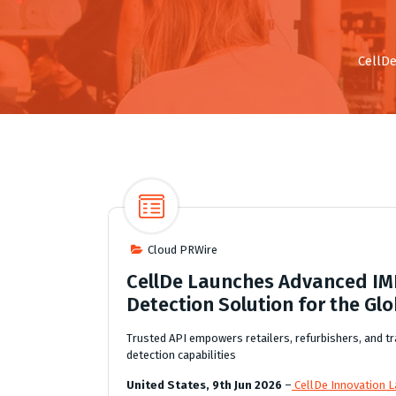
CellDe
Cloud PRWire
CellDe Launches Advanced IMEI
Detection Solution for the Glo
Trusted API empowers retailers, refurbishers, and tra
detection capabilities
United States, 9th Jun 2026
–
CellDe Innovation La