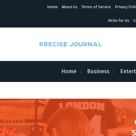
S
Home
About Us
Terms of Service
Privacy Poli
k
i
p
Write for Us
C
t
o
c
o
n
News with Precision
t
e
n
Home
Business
Enter
t
S