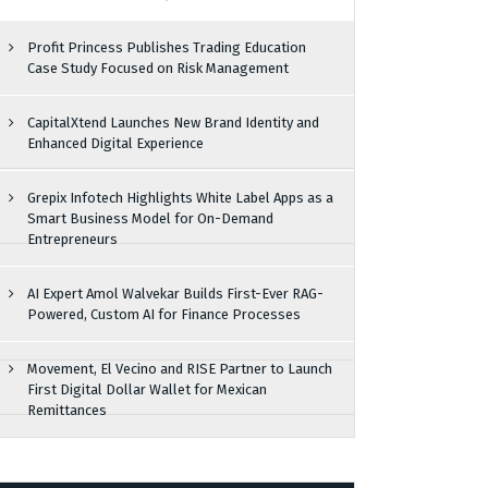
Profit Princess Publishes Trading Education
Case Study Focused on Risk Management
CapitalXtend Launches New Brand Identity and
Enhanced Digital Experience
Grepix Infotech Highlights White Label Apps as a
Smart Business Model for On-Demand
Entrepreneurs
AI Expert Amol Walvekar Builds First-Ever RAG-
Powered, Custom AI for Finance Processes
Movement, El Vecino and RISE Partner to Launch
First Digital Dollar Wallet for Mexican
Remittances