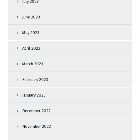
July 2023
June 2023
May 2023
April 2023
March 2023
February 2023
January 2023
December 2022
November 2022