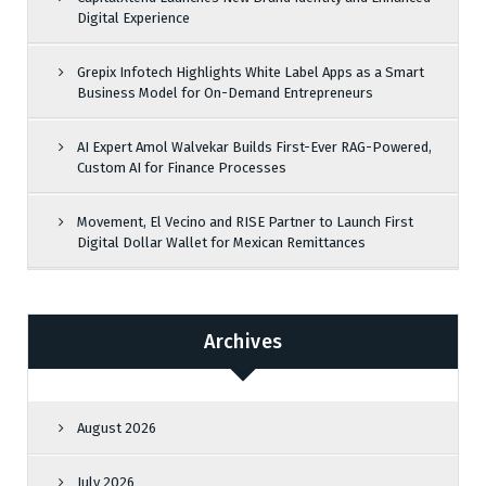
Digital Experience
Grepix Infotech Highlights White Label Apps as a Smart
Business Model for On-Demand Entrepreneurs
AI Expert Amol Walvekar Builds First-Ever RAG-Powered,
Custom AI for Finance Processes
Movement, El Vecino and RISE Partner to Launch First
Digital Dollar Wallet for Mexican Remittances
Archives
August 2026
July 2026