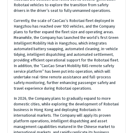
Robotaxi vehicles to explore the transition from safety
drivers in the driver’s seat to fully unmanned operations.
Currently, the scale of CaoCao’s Robotaxi fleet deployed in
Hangzhou has reached over 100 vehicles, and the Company
plans to further expand the fleet size and operating areas.
Meanwhile, the Company has launched the world’s first Green
Intelligent Mobility Hub in Hangzhou, which integrates
automated battery swapping, automated cleaning, in-vehicle
tidying, intelligent dispatching and automated settlement,
providing efficient operational support for the Robotaxi fleet.
In addition, the “CaoCao Smart Mobility RAS remote safety
service platform” has been put into operation, which will
undertake real-time remote assistance and full-process
safety monitoring, further enhancing passenger safety and
travel experience during Robotaxi operations.
In 2026, the Company plans to gradually expand to more
domestic cities, while exploring the development of Robotaxi
business in Hong Kong and deploying Robotaxis in
international markets. The Company will apply its proven
platform operations, intelligent dispatching and asset
management capabilities matured in the Chinese market to
international markets, and rapidly replicate its business