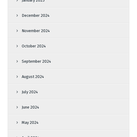
January 2025
December 2024
November 2024
October 2024
September 2024
August 2024
July 2024
June 2024
May 2024