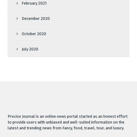
February 2021
December 2020
October 2020
July 2020
Precise Journal is an online news portal started as an honest effort
to provide users with unbiased and well-suited information on the
latest and trending news from Fancy, food, travel, tour, and luxury.