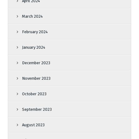
April 2024
March 2024
February 2024
January 2024
December 2023
November 2023
October 2023
September 2023
August 2023