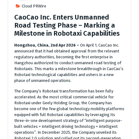
Cloud PRWire
CaoCao Inc. Enters Unmanned
Road Testing Phase – Marking a
Milestone in Robotaxi Capabilities
Hongzhou, China, 2nd Apr 2026 –
On April 1, CaoCao Inc.
announced that it had obtained approval from the relevant
regulatory authorities, becoming the first enterprise in
Hangzhou authorized to conduct unmanned road testing of
Robotaxis. This marks a milestone breakthrough in CaoCao’s
Robotaxi technological capabilities and ushers in a new
phase of unmanned operations.
The Company’s Robotaxi transformation has been fully
accelerated. As the most critical commercial vehicle for
Robotaxi under Geely Holding Group, the Company has
become one of the few global technology mobility platforms
equipped with full Robotaxi capabilities by leveraging its
three-in-one development strategy of “intelligent purpose-
built vehicles + intelligent driving technology + intelligent
operations”. In December 2025, the Company unveiled its
Robotaxi 2.0 solution and rolled out its second-generation