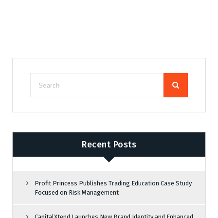
Recent Posts
Profit Princess Publishes Trading Education Case Study
Focused on Risk Management
CapitalXtend Launches New Brand Identity and Enhanced