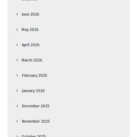
June 2026
May 2026
April 2026
March 2026
February 2026
January 2026
December 2025
November 2025
October 2025