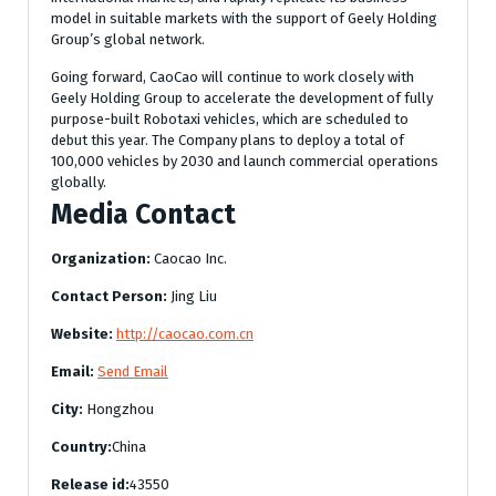
model in suitable markets with the support of Geely Holding
Group’s global network.
Going forward, CaoCao will continue to work closely with
Geely Holding Group to accelerate the development of fully
purpose-built Robotaxi vehicles, which are scheduled to
debut this year. The Company plans to deploy a total of
100,000 vehicles by 2030 and launch commercial operations
globally.
Media Contact
Organization:
Caocao Inc.
Contact Person:
Jing Liu
Website:
http://caocao.com.cn
Email:
Send Email
City:
Hongzhou
Country:
China
Release id:
43550