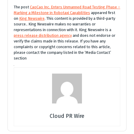
The post
CaoCao Inc. Enters Unmanned Road Testing Phase –
Marking a Milestone in Robotaxi Capabilities
appeared first
on
King Newswire
. This content is provided by a third-party
source.. King Newswire makes no warranties or
representations in connection with it. King Newswire is a
press release distribution agency
and does not endorse or
verify the claims made in this release. If you have any
complaints or copyright concerns related to this article,
please contact the company listed in the ‘Media Contact’
section
Cloud PR Wire