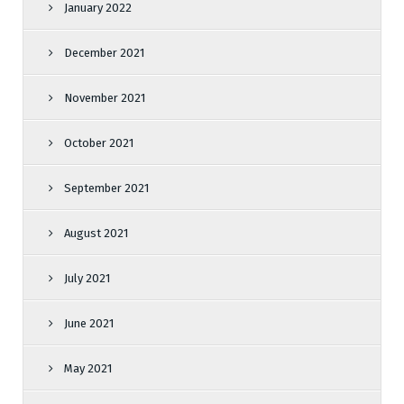
January 2022
December 2021
November 2021
October 2021
September 2021
August 2021
July 2021
June 2021
May 2021