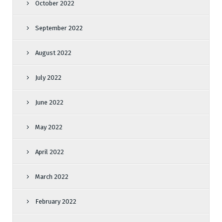
October 2022
September 2022
August 2022
July 2022
June 2022
May 2022
April 2022
March 2022
February 2022