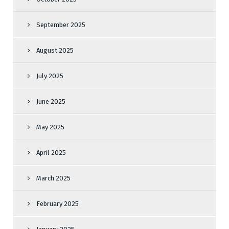
September 2025
August 2025
July 2025
June 2025
May 2025
April 2025
March 2025
February 2025